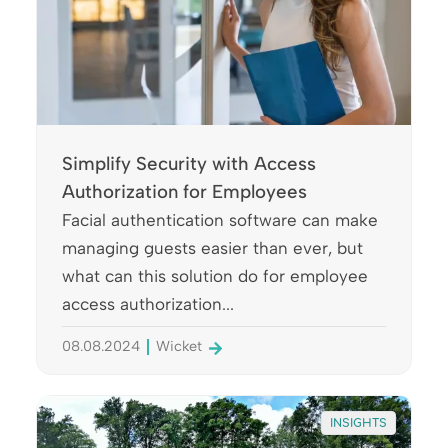
Simplify Security with Access
Authorization for Employees
Facial authentication software can make
managing guests easier than ever, but
what can this solution do for employee
access authorization...
08.08.2024
Wicket
INSIGHTS