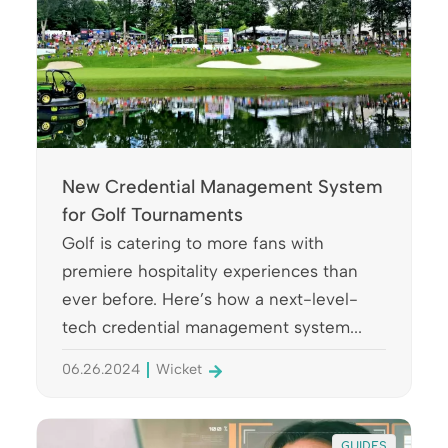
New Credential Management System
for Golf Tournaments
Golf is catering to more fans with
premiere hospitality experiences than
ever before. Here’s how a next-level-
tech credential management system...
06.26.2024
Wicket
GUIDES