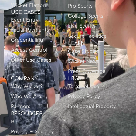
Wicket Platform
Pro Sports
USE CASES
College Sports
Event Entry
Live Events
Facial Payments
Secure Facilities
Credentialing
LEARN
Access Control
Case Studies
Other Use Cases
Wicket News
Press Coverage
COMPANY
LEGAL
Why Wicket?
Terms of Use
Who We Are
Privacy Policy
Partners
Intellectual Property
RESOURCES
Blog
Privacy & Security