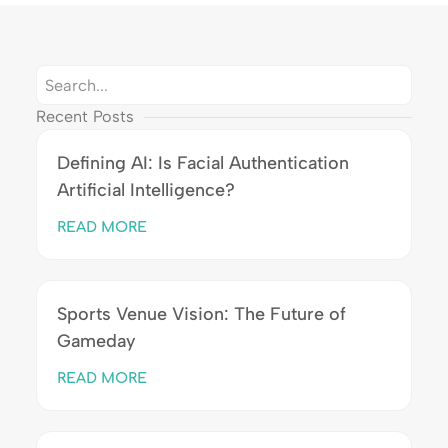
Recent Posts
Defining AI: Is Facial Authentication
Artificial Intelligence?
READ MORE
Sports Venue Vision: The Future of
Gameday
READ MORE