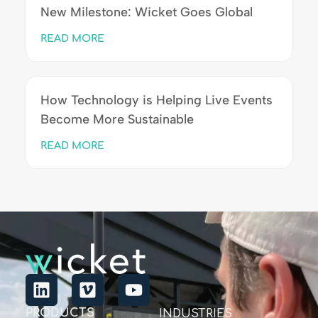
New Milestone: Wicket Goes Global
READ MORE
How Technology is Helping Live Events
Become More Sustainable
READ MORE
PRODUCTS
INDUSTRIES