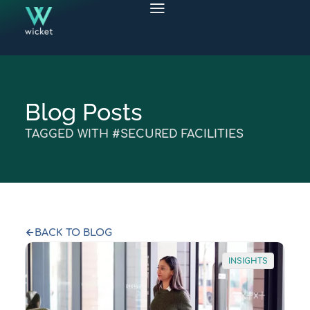
Blog Posts
TAGGED WITH #SECURED FACILITIES
BACK TO BLOG
INSIGHTS