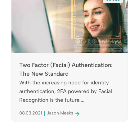
Two Factor (Facial) Authentication:
The New Standard
With the increasing need for identity
authentication, 2FA powered by Facial
Recognition is the future....
08.03.2021
Jason Meeks