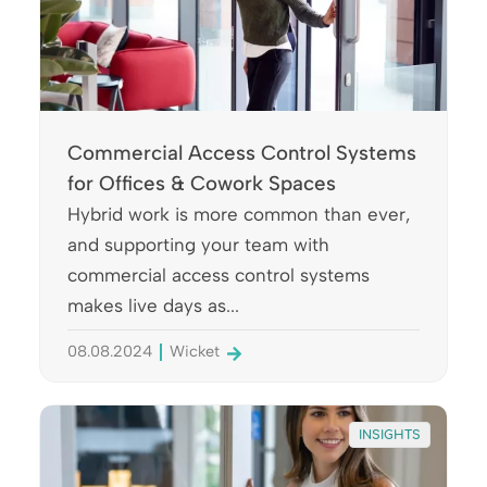
Commercial Access Control Systems
for Offices & Cowork Spaces
Hybrid work is more common than ever,
and supporting your team with
commercial access control systems
makes live days as...
08.08.2024
Wicket
INSIGHTS