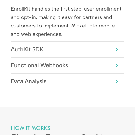
EnrollKit handles the first step: user enrollment
and opt-in, making it easy for partners and
customers to implement Wicket into mobile
and web experiences.
AuthKit SDK
Functional Webhooks
Data Analysis
HOW IT WORKS