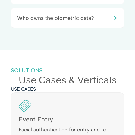
Who owns the biometric data?
SOLUTIONS
Use Cases & Verticals
USE CASES
Event Entry
Facial authentication for entry and re-