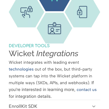
DEVELOPER TOOLS
Wicket
Integrations
Wicket integrates with leading event
technologies
out of the box, but third-party
systems can tap into the Wicket platform in
multiple ways (SKDs, APIs, and webhooks).
If
you’re interested in learning more,
contact us
for integration details.
EnrollKit SDK