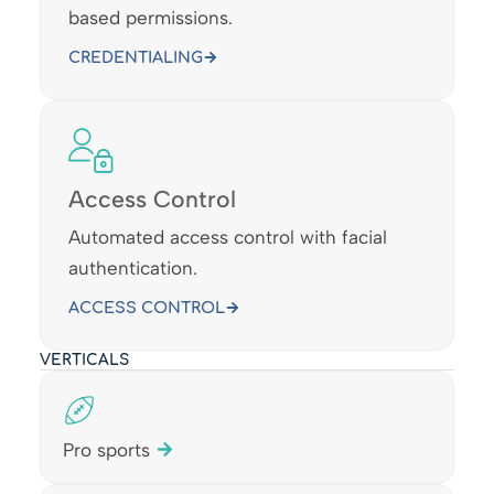
based permissions.
CREDENTIALING
Access Control
Automated access control with facial
authentication.
ACCESS CONTROL
VERTICALS
Pro sports