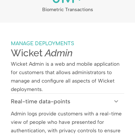
Biometric Transactions
MANAGE DEPLOYMENTS
Wicket
Admin​
Wicket Admin is a
web and mobile application
for customers
that allows administrators to
manage and configure all aspects of Wicket
deployments.
Real-time data-points
Admin logs provide customers with a real-time
view of people who have presented for
authentication, with privacy controls to ensure