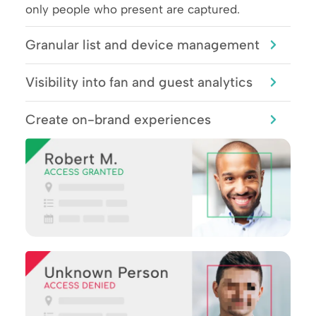
only people who present are captured.
Granular list and device management
Visibility into fan and guest analytics
Create on-brand experiences