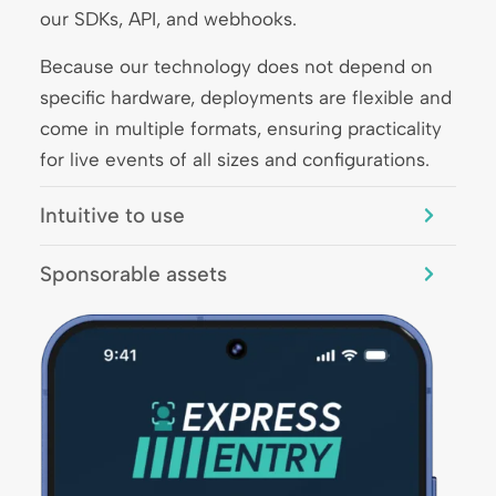
our SDKs, API, and webhooks.
Because our technology does not depend on
specific hardware, deployments are flexible and
come in multiple formats, ensuring practicality
for live events of all sizes and configurations.
Intuitive to use
Sponsorable assets