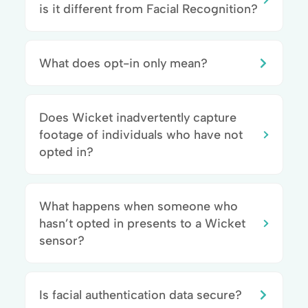
is it different from Facial Recognition?
What does opt-in only mean?
Does Wicket inadvertently capture
footage of individuals who have not
opted in?
What happens when someone who
hasn’t opted in presents to a Wicket
sensor?
Is facial authentication data secure?