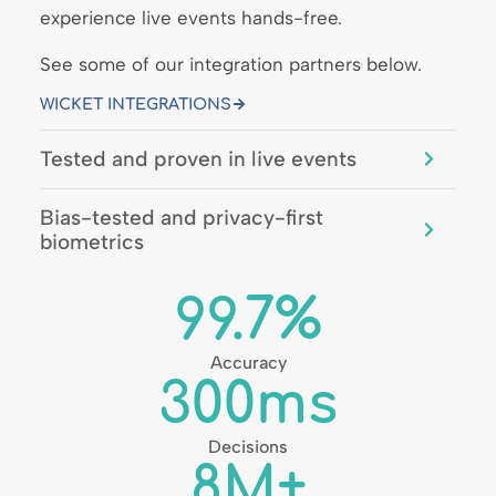
experience live events hands-free.
See some of our integration partners below.
WICKET INTEGRATIONS
Tested and proven in live events
Bias-tested and privacy-first
biometrics
99.7
%
Accuracy
300
ms
Decisions
8
M+