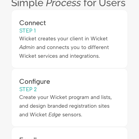
Simple
Process
for Users
Connect
STEP 1
Wicket creates your client in Wicket
Admin
and connects you to different
Wicket services and integrations.
Configure
STEP 2
Create your Wicket program and lists,
and design branded registration sites
and Wicket
Edge
sensors.