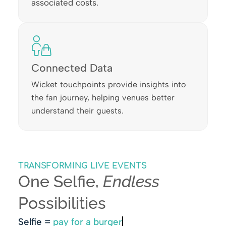
associated costs.
Connected Data
Wicket touchpoints provide insights into
the fan journey, helping venues better
understand their guests.
TRANSFORMING LIVE EVENTS
One Selfie,
Endless
Possibilities
Selfie =
pay for a burger