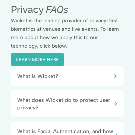
Privacy
FAQs
Wicket is the leading provider of privacy-first
biometrics at venues and live events. To learn
more about how we apply this to our
technology, click below.
LEARN MORE HERE
What is Wicket?
What does Wicket do to protect user
privacy?
What is Facial Authentication, and how