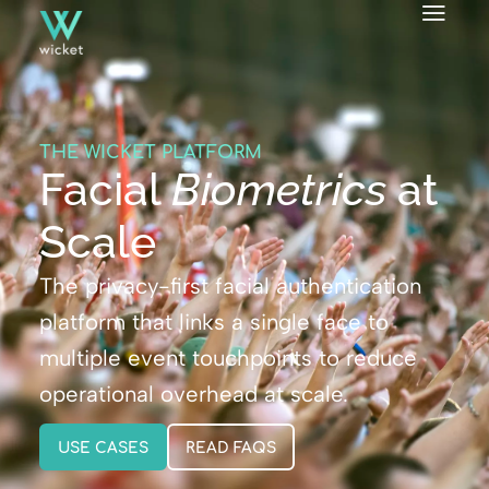
THE WICKET PLATFORM
Facial
Biometrics
at
Scale
The privacy-first facial authentication
platform that links a single face to
multiple event touchpoints to reduce
operational overhead at scale.
USE CASES
READ FAQS