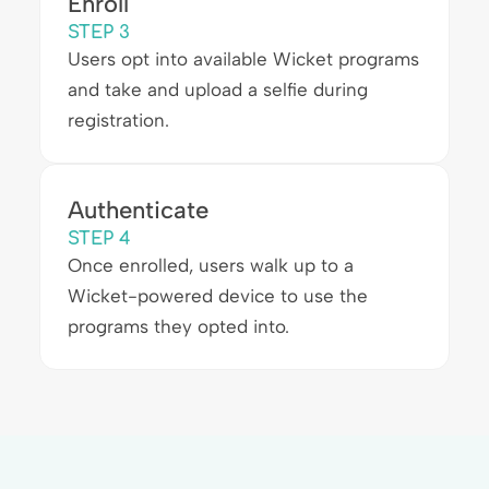
Enroll
STEP 3
Users opt into available Wicket programs
and take and upload a selfie during
registration.
Authenticate
STEP 4
Once enrolled, users walk up to a
Wicket-powered device to use the
programs they opted into.