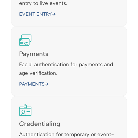
entry to live events.
EVENT ENTRY
Payments
Facial authentication for payments and
age verification.
PAYMENTS
Credentialing
Authentication for temporary or event-