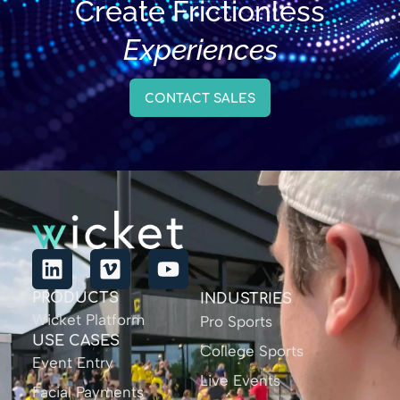
Create Frictionless
Experiences
CONTACT SALES
PRODUCTS
INDUSTRIES
Wicket Platform
Pro Sports
USE CASES
College Sports
Event Entry
Live Events
Facial Payments