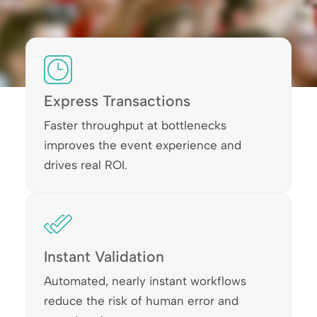
Express Transactions
Faster throughput at bottlenecks
improves the event experience and
drives real ROI.
Instant Validation
Automated, nearly instant workflows
reduce the risk of human error and