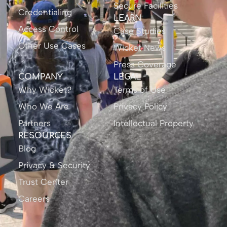
Secure Facilities
Credentialing
LEARN
Access Control
Case Studies
Other Use Cases
Wicket News
Press Coverage
COMPANY
LEGAL
Why Wicket?
Terms of Use
Who We Are
Privacy Policy
Partners
Intellectual Property
RESOURCES
Blog
Privacy & Security
Trust Center
Careers