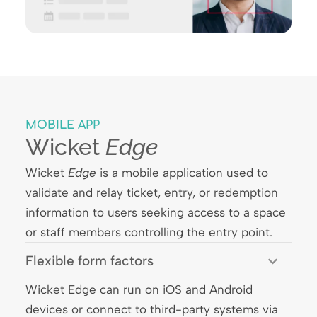
MOBILE APP
Wicket
Edge
Wicket
Edge
is a mobile application used to
validate and relay ticket, entry, or redemption
information to users seeking access to a space
or staff members controlling the entry point.
Flexible form factors
Wicket Edge can run on iOS and Android
devices or connect to third-party systems via