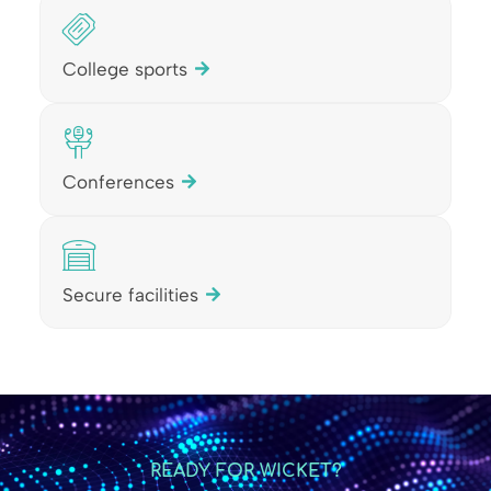
College sports
Conferences
Secure facilities
READY FOR WICKET?