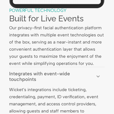
POWERFUL TECHNOLOGY
Built for Live Events
Our privacy-first facial authentication platform
integrates with multiple event technologies out
of the box, serving as a near-instant and more
convenient authentication layer that allows
your guests to maximize the enjoyment of the
event while simplifying operations for you.
Integrates with event-wide
touchpoints
Wicket’s integrations include ticketing,
credentialing, payment, ID verification, event
management, and access control providers,
allowing guests and staff members to