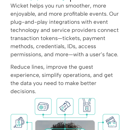
Wicket helps you run smoother, more
enjoyable, and more profitable events. Our
plug-and-play integrations with event
technology and service providers connect
transaction tokens—tickets, payment
methods, credentials, IDs, access
permissions, and more—with a user’s face.
Reduce lines, improve the guest
experience, simplify operations, and get
the data you need to make better
decisions.