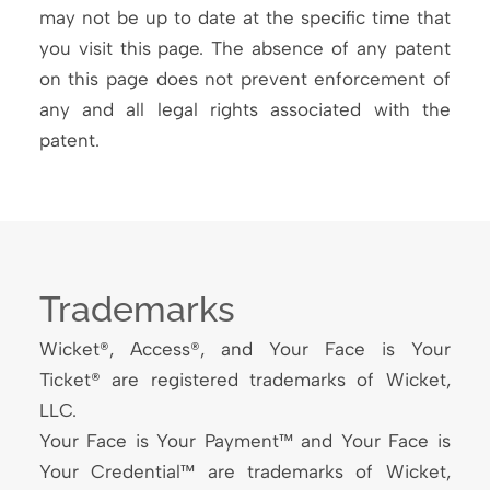
may not be up to date at the specific time that
you visit this page. The absence of any patent
on this page does not prevent enforcement of
any and all legal rights associated with the
patent.
Trademarks
Wicket®, Access®, and Your Face is Your
Ticket® are registered trademarks of Wicket,
LLC.
Your Face is Your Payment™ and Your Face is
Your Credential™ are trademarks of Wicket,