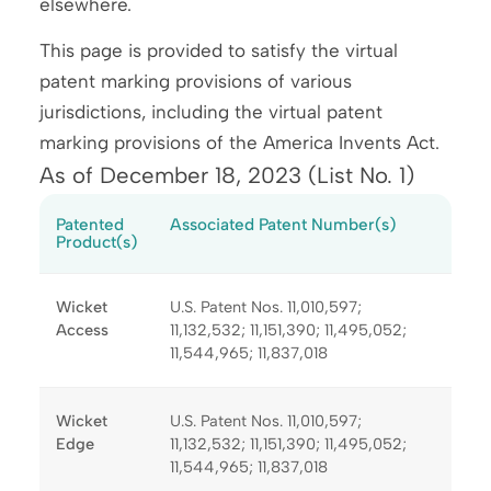
elsewhere.
This page is provided to satisfy the virtual
patent marking provisions of various
jurisdictions, including the virtual patent
marking provisions of the America Invents Act.
As of December 18, 2023 (List No. 1)
Patented
Associated Patent Number(s)
Product(s)
Wicket
U.S. Patent Nos. 11,010,597;
Access
11,132,532; 11,151,390; 11,495,052;
11,544,965; 11,837,018
Wicket
U.S. Patent Nos. 11,010,597;
Edge
11,132,532; 11,151,390; 11,495,052;
11,544,965; 11,837,018