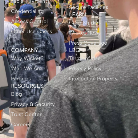
Facial Payments
Secure Facilities
Credentialing
LEARN
Access Control
Case Studies
Other Use Cases
Wicket News
Press Coverage
COMPANY
LEGAL
Why Wicket?
Terms of Use
Who We Are
Privacy Policy
Partners
Intellectual Property
RESOURCES
Blog
Privacy & Security
Trust Center
Careers