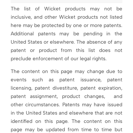
The list of Wicket products may not be
inclusive, and other Wicket products not listed
here may be protected by one or more patents.
Additional patents may be pending in the
United States or elsewhere. The absence of any
patent or product from this list does not
preclude enforcement of our legal rights.
The content on this page may change due to
events such as patent issuance, patent
licensing, patent divestiture, patent expiration,
patent assignment, product changes, and
other circumstances. Patents may have issued
in the United States and elsewhere that are not
identified on this page. The content on this
page may be updated from time to time but