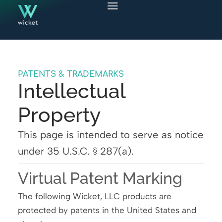
PATENTS & TRADEMARKS
Intellectual
Property
This page is intended to serve as notice
under 35 U.S.C. § 287(a).
Virtual Patent Marking
The following Wicket, LLC products are
protected by patents in the United States and