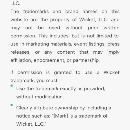
LLC.
The trademarks and brand names on this
website are the property of Wicket, LLC. and
may not be used without prior written
permission. This includes, but is not limited to,
use in marketing materials, event listings, press
releases, or any content that may imply
affiliation, endorsement, or partnership.
If permission is granted to use a Wicket
trademark, you must:
Use the trademark exactly as provided,
without modification.
Clearly attribute ownership by including a
notice such as: “[Mark] is a trademark of
Wicket, LLC.”