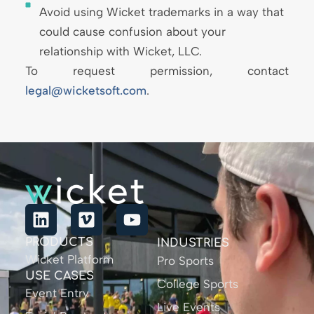
Avoid using Wicket trademarks in a way that
could cause confusion about your
relationship with Wicket, LLC.
To request permission, contact
legal@wicketsoft.com
.
PRODUCTS
INDUSTRIES
Wicket Platform
Pro Sports
USE CASES
College Sports
Event Entry
Live Events