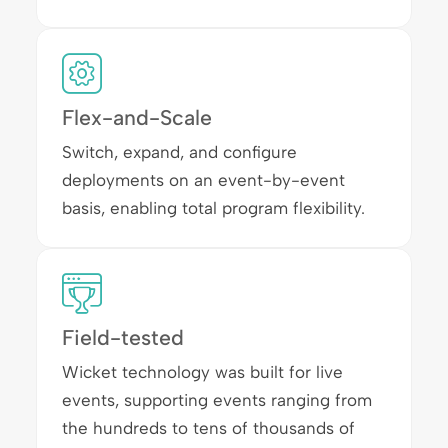
Flex-and-Scale
Switch, expand, and configure
deployments on an event-by-event
basis, enabling total program flexibility.
Field-tested
Wicket technology was built for live
events, supporting events ranging from
the hundreds to tens of thousands of