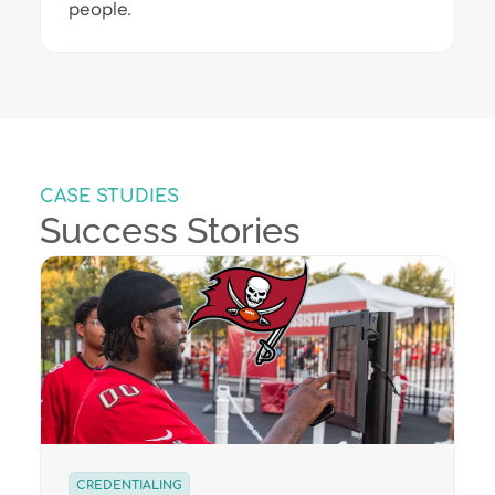
people.
CASE STUDIES
Success Stories
CREDENTIALING