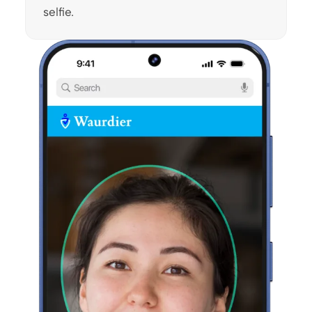
selfie.