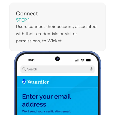
Connect
STEP 1
Users connect their account, associated
with their credentials or visitor
permissions, to Wicket.