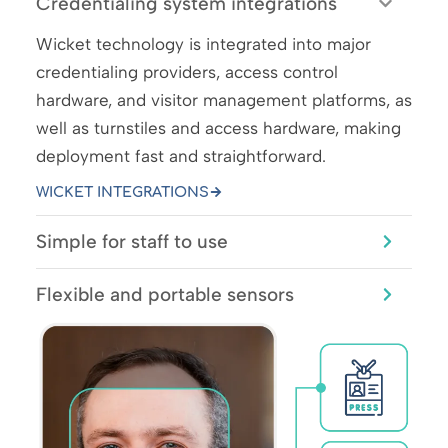
Credentialing system integrations
Wicket technology is integrated into major
credentialing providers, access control
hardware, and visitor management platforms, as
well as turnstiles and access hardware, making
deployment fast and straightforward.
WICKET INTEGRATIONS
Simple for staff to use
Flexible and portable sensors