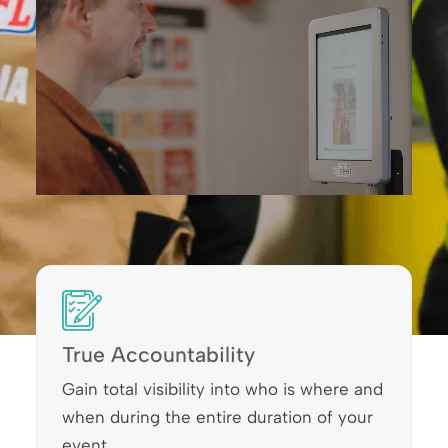
True Accountability
Gain total visibility into who is where and
when during the entire duration of your
event.