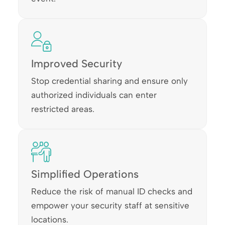
Improved Security
Stop credential sharing and ensure only
authorized individuals can enter
restricted areas.
Simplified Operations
Reduce the risk of manual ID checks and
empower your security staff at sensitive
locations.