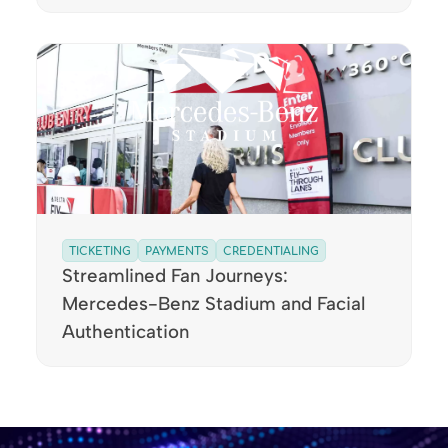
TICKETING
PAYMENTS
CREDENTIALING
Streamlined Fan Journeys:
Mercedes-Benz Stadium and Facial
Authentication