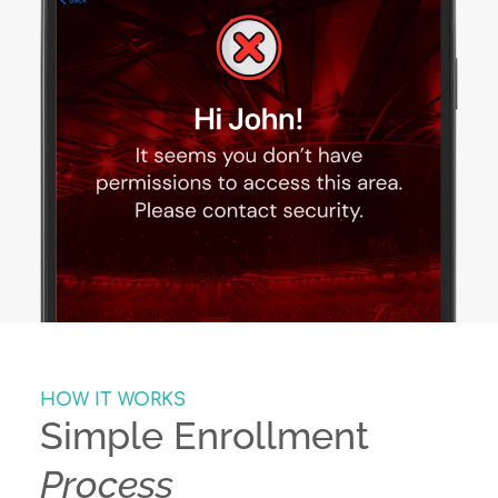
HOW IT WORKS
Simple Enrollment
Process