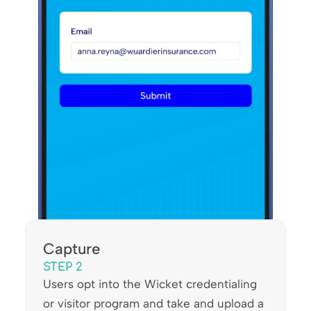
Capture
STEP 2
Users opt into the Wicket credentialing
or visitor program and take and upload a