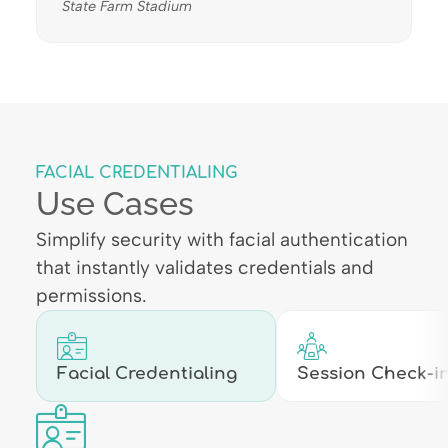
State Farm Stadium
FACIAL CREDENTIALING
Use Cases
Simplify security with facial authentication
that instantly validates credentials and
permissions.
Facial Credentialing
Session Check-in