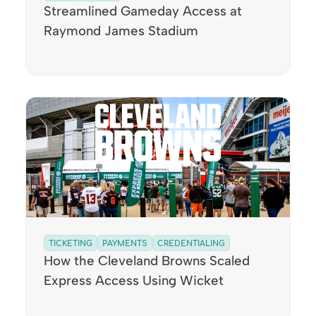
Streamlined Gameday Access at
Raymond James Stadium
TICKETING
PAYMENTS
CREDENTIALING
How the Cleveland Browns Scaled
Express Access Using Wicket