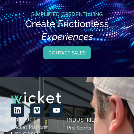
SIMPLIFIED CREDENTIALING
Create Frictionless
Experiences
CONTACT SALES
PRODUCTS
INDUSTRIES
Wicket Platform
Pro Sports