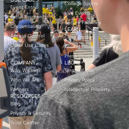
USE CASES
College Sports
Event Entry
Live Events
Facial Payments
Secure Facilities
Credentialing
LEARN
Access Control
Case Studies
Other Use Cases
Wicket News
Press Coverage
COMPANY
LEGAL
Why Wicket?
Terms of Use
Who We Are
Privacy Policy
Partners
Intellectual Property
RESOURCES
Blog
Privacy & Security
Trust Center