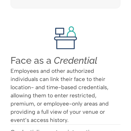
Face as a
Credential
Employees and other authorized
individuals can link their face to their
location- and time-based credentials,
allowing them to enter restricted,
premium, or employee-only areas and
providing a full view of your venue or
event’s access history.