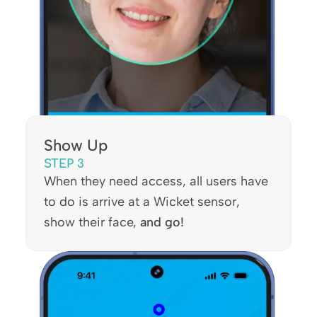
Show Up
STEP 3
When they need access, all users have
to do is arrive at a Wicket sensor,
show their face,
and go!