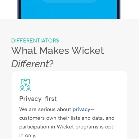
DIFFERENTIATORS
What Makes Wicket
Different
?
Privacy-first
We are serious about
privacy
—
customers own their lists and data, and
participation in Wicket programs is opt-
in only.