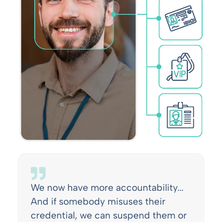
We now have more accountability...
And if somebody misuses their
credential, we can suspend them or