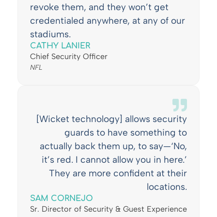
revoke them, and they won’t get
credentialed anywhere, at any of our
stadiums.
CATHY LANIER
Chief Security Officer
NFL
[Wicket technology] allows security
guards to have something to
actually back them up, to say—‘No,
it’s red. I cannot allow you in here.’
They are more confident at their
locations.
SAM CORNEJO
Sr. Director of Security & Guest Experience