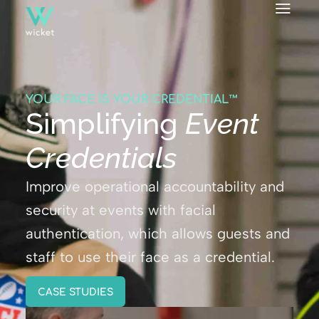
YOUR FACE IS YOUR CREDENTIAL™
Simplifying
Event
Credentials
Improve operational accountability and
security at events with facial
authentication, which allows guests and
staff to use their face as a credential.
CASE STUDIES