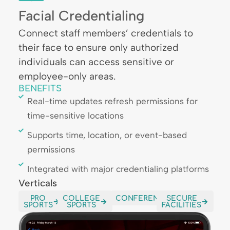
Facial Credentialing
Connect staff members’ credentials to
their face to ensure only authorized
individuals can access sensitive or
employee-only areas.
BENEFITS
Real-time updates refresh permissions for
time-sensitive locations
Supports time, location, or event-based
permissions
Integrated with major credentialing platforms
Verticals
PRO
COLLEGE
CONFERENCES
SECURE
SPORTS
SPORTS
FACILITIES