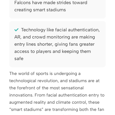
Falcons have made strides toward
creating smart stadiums
Technology like facial authentication,
AR, and crowd monitoring are making
entry lines shorter, giving fans greater
access to players and keeping them
safe
The world of sports is undergoing a
technological revolution, and stadiums are at
the forefront of the most sensational
innovations. From facial authentication entry to
augmented reality and climate control, these
“smart stadiums” are transforming both the fan