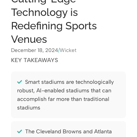
Technology is
Redefining Sports
Venues
December 18, 2024
/
Wicket
KEY TAKEAWAYS
Smart stadiums are technologically
robust, AI-enabled stadiums that can
accomplish far more than traditional
stadiums
The Cleveland Browns and Atlanta