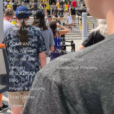
Live Events
Facial Payments
Secure Facilities
Credentialing
LEARN
Access Control
Case Studies
Other Use Cases
Wicket News
Press Coverage
COMPANY
LEGAL
Why Wicket?
Terms of Use
Who We Are
Privacy Policy
Partners
Intellectual Property
RESOURCES
Blog
Privacy & Security
Trust Center
Careers