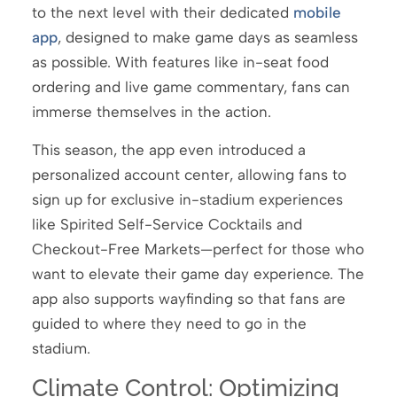
to the next level with their dedicated
mobile
app
, designed to make game days as seamless
as possible. With features like in-seat food
ordering and live game commentary, fans can
immerse themselves in the action.
This season, the app even introduced a
personalized account center, allowing fans to
sign up for exclusive in-stadium experiences
like Spirited Self-Service Cocktails and
Checkout-Free Markets—perfect for those who
want to elevate their game day experience. The
app also supports wayfinding so that fans are
guided to where they need to go in the
stadium.
Climate Control: Optimizing