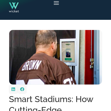
Smart Stadiums: How
Cutting-Edge