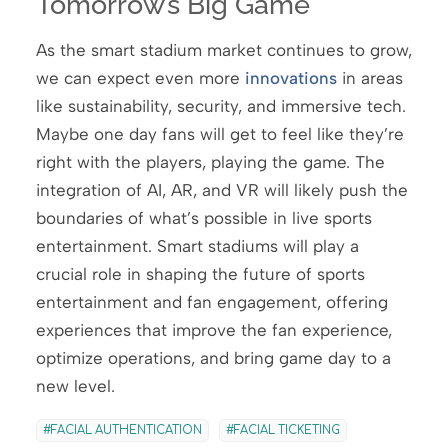
Tomorrow’s Big Game
As the smart stadium market continues to grow,
we can expect even more
innovations
in areas
like sustainability, security, and immersive tech.
Maybe one day fans will get to feel like they’re
right with the players, playing the game. The
integration of AI, AR, and VR will likely push the
boundaries of what’s possible in live sports
entertainment. Smart stadiums will play a
crucial role in shaping the future of sports
entertainment and fan engagement, offering
experiences that improve the fan experience,
optimize operations, and bring game day to a
new level.
FACIAL AUTHENTICATION
FACIAL TICKETING