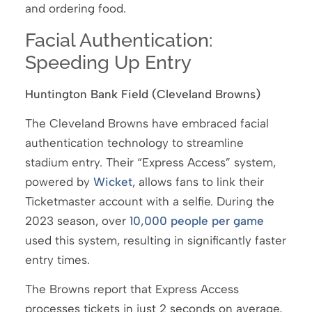
and ordering food.
Facial Authentication:
Speeding Up Entry
Huntington Bank Field (Cleveland Browns)
The Cleveland Browns have embraced facial
authentication technology to streamline
stadium entry. Their “Express Access” system,
powered by
Wicket
, allows fans to link their
Ticketmaster account with a selfie. During the
2023 season, over
10,000 people per game
used this system, resulting in significantly faster
entry times.
The Browns report that Express Access
processes tickets in just 2 seconds on average,