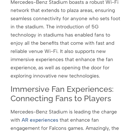
Mercedes-Benz Stadium boasts a robust Wi-Fi
network that extends to plaza areas, ensuring
seamless connectivity for anyone who sets foot
in the stadium. The introduction of 5G
technology in stadiums has enabled fans to
enjoy all the benefits that come with fast and
reliable venue Wi-Fi. It also supports new
immersive experiences that enhance the fan
experience, as well as opening the door for
exploring innovative new technologies.
Immersive Fan Experiences:
Connecting Fans to Players
Mercedes-Benz Stadium is leading the charge
with
AR experiences
that enhance fan
engagement for Falcons games. Amazingly, the