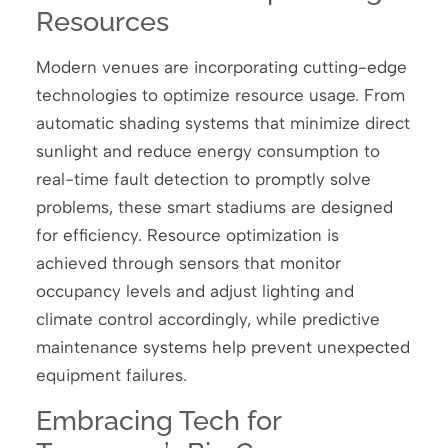
Resources
Modern venues are incorporating cutting-edge
technologies to optimize resource usage. From
automatic shading systems that minimize direct
sunlight and reduce energy consumption to
real-time fault detection to promptly solve
problems, these smart stadiums are designed
for efficiency. Resource optimization is
achieved through sensors that monitor
occupancy levels and adjust lighting and
climate control accordingly, while predictive
maintenance systems help prevent unexpected
equipment failures.
Embracing Tech for