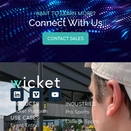
WANT TO LEARN MORE?
Connect With Us
CONTACT SALES
PRODUCTS
INDUSTRIES
Wicket Platform
Pro Sports
USE CASES
College Sports
Event Entry