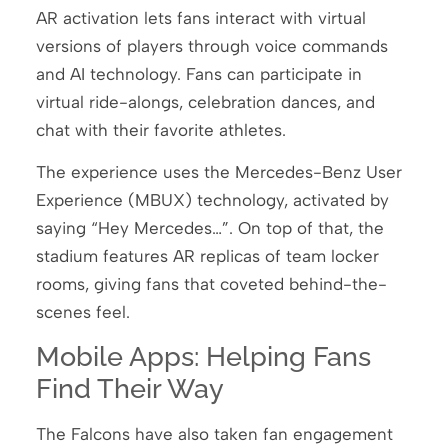
AR activation lets fans interact with virtual
versions of players through voice commands
and AI technology. Fans can participate in
virtual ride-alongs, celebration dances, and
chat with their favorite athletes.
The experience uses the Mercedes-Benz User
Experience (MBUX) technology, activated by
saying “Hey Mercedes…”. On top of that, the
stadium features AR replicas of team locker
rooms, giving fans that coveted behind-the-
scenes feel.
Mobile Apps: Helping Fans
Find Their Way
The Falcons have also taken fan engagement