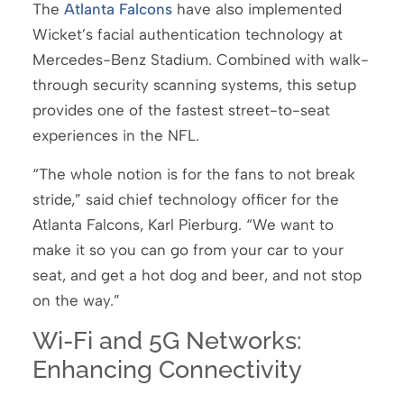
The
Atlanta Falcons
have also implemented
Wicket’s facial authentication technology at
Mercedes-Benz Stadium. Combined with walk-
through security scanning systems, this setup
provides one of the fastest street-to-seat
experiences in the NFL.
“The whole notion is for the fans to not break
stride,” said chief technology officer for the
Atlanta Falcons, Karl Pierburg. “We want to
make it so you can go from your car to your
seat, and get a hot dog and beer, and not stop
on the way.”
Wi-Fi and 5G Networks:
Enhancing Connectivity