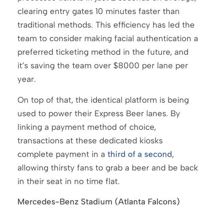
clearing entry gates 10 minutes faster than
traditional methods. This efficiency has led the
team to consider making facial authentication a
preferred ticketing method in the future, and
it’s saving the team over $8000 per lane per
year.
On top of that, the identical platform is being
used to power their Express Beer lanes. By
linking a payment method of choice,
transactions at these dedicated kiosks
complete payment in a
third of a second
,
allowing thirsty fans to grab a beer and be back
in their seat in no time flat.
Mercedes-Benz Stadium (Atlanta Falcons)