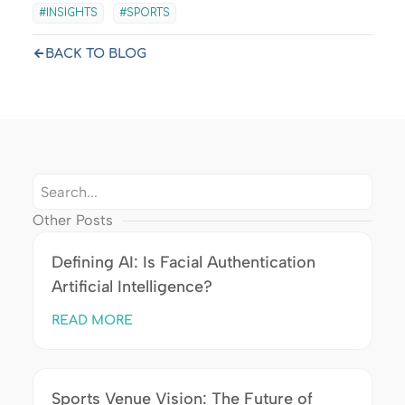
INSIGHTS
SPORTS
BACK TO BLOG
Other Posts
Defining AI: Is Facial Authentication
Artificial Intelligence?
READ MORE
Sports Venue Vision: The Future of