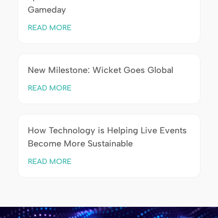
Gameday
READ MORE
New Milestone: Wicket Goes Global
READ MORE
How Technology is Helping Live Events
Become More Sustainable
READ MORE