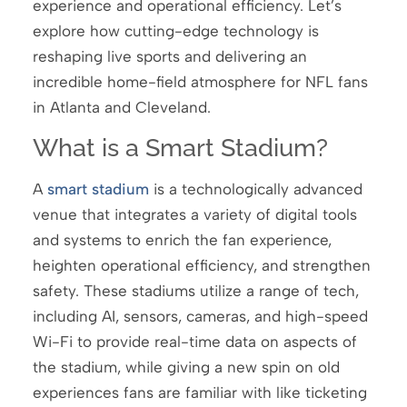
experience and operational efficiency. Let’s
explore how cutting-edge technology is
reshaping live sports and delivering an
incredible home-field atmosphere for NFL fans
in Atlanta and Cleveland.
What is a Smart Stadium?
A
smart stadium
is a technologically advanced
venue that integrates a variety of digital tools
and systems to enrich the fan experience,
heighten operational efficiency, and strengthen
safety. These stadiums utilize a range of tech,
including AI, sensors, cameras, and high-speed
Wi-Fi to provide real-time data on aspects of
the stadium, while giving a new spin on old
experiences fans are familiar with like ticketing