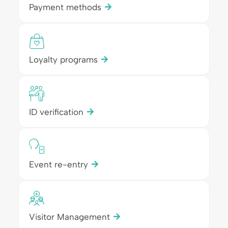
Payment methods
Loyalty programs
ID verification
Event re-entry
Visitor Management