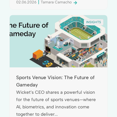
02.06.2026
Tamara Camacho
INSIGHTS
Sports Venue Vision: The Future of
Gameday
Wicket’s CEO shares a powerful vision
for the future of sports venues—where
AI, biometrics, and innovation come
together to deliver...