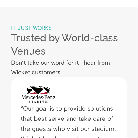
IT JUST WORKS
Trusted by World-class
Venues
Don’t take our word for it—hear from
Wicket customers.
“I love seeing how delighted
attendees are with the speed of
the Wicket system. They are now