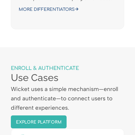
MORE DIFFERENTIATORS
ENROLL & AUTHENTICATE
Use Cases
Wicket uses a simple mechanism—enroll
and authenticate—to connect users to
different experiences.
EXPLORE PLATFORM