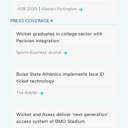
11.05.2025
Alastair Partington
PRESS COVERAGE
Wicket graduates in college sector with
Paciolan integration
Sports Business Journal
Boise State Athletics implements face ID
ticket technology
The Arbiter
Wicket and Axess deliver ‘next generation’
access system at BMO Stadium