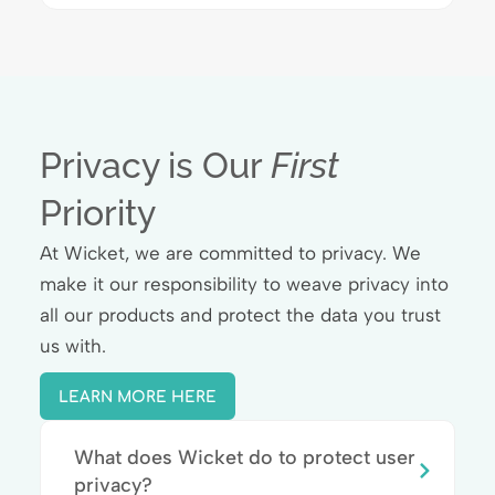
Privacy is Our
First
Priority
At Wicket, we are committed to privacy. We
make it our responsibility to weave privacy into
all our products and protect the data you trust
us with.
LEARN MORE HERE
What does Wicket do to protect user
privacy?