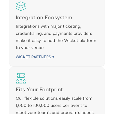
Integration Ecosystem
Integrations with major ticketing,
credentialing, and payments providers
make it easy to add the Wicket platform
to your venue.
WICKET PARTNERS
Fits Your Footprint
Our flexible solutions easily scale from
1,000 to 100,000 users per event to
meet your team's and program's needs.