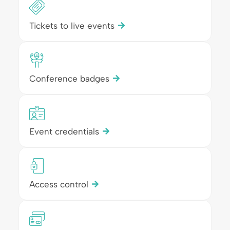
Tickets to live events
Conference badges
Event credentials
Access control