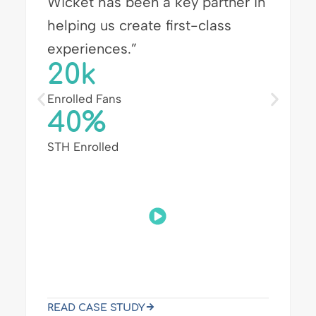
breezing through badge pickup
so they can experience more of
the event.”
3x
Faster Check-in
30k+
Total Opt-ins
Wicket & Salesforce