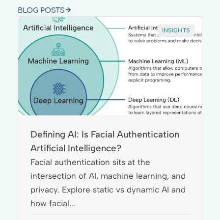
BLOG POSTS
INSIGHTS
Defining AI: Is Facial Authentication
Artificial Intelligence?
Facial authentication sits at the
intersection of AI, machine learning, and
privacy. Explore static vs dynamic AI and
how facial...