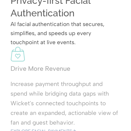
Privacy-first Facial
Authentication
AI facial authentication that secures,
simplifies, and speeds up every
touchpoint at live events.
Drive More Revenue
Increase payment throughput and
t
spend while bridging data gaps with
Wicket's connected touchpoints to
create an expanded, actionable view of
fan and guest behavior.