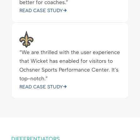
better for coaches.”
READ CASE STUDY
“We are thrilled with the user experience
that Wicket has enabled for visitors to
Ochsner Sports Performance Center. It’s
top-notch.”
READ CASE STUDY
DIFFERENTIATORS