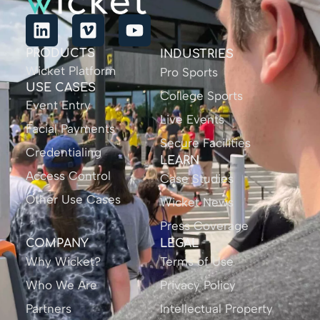
PRODUCTS
INDUSTRIES
Wicket Platform
Pro Sports
USE CASES
College Sports
Event Entry
Live Events
Facial Payments
Secure Facilities
Credentialing
LEARN
Access Control
Case Studies
Other Use Cases
Wicket News
Press Coverage
COMPANY
LEGAL
Why Wicket?
Terms of Use
Who We Are
Privacy Policy
Partners
Intellectual Property