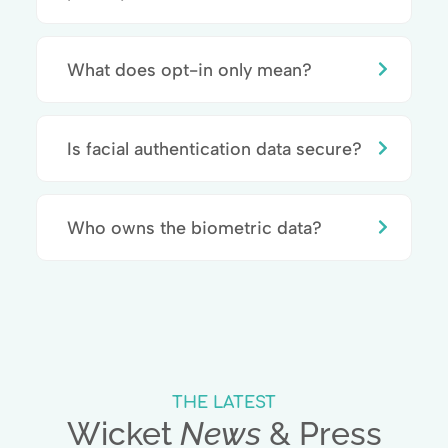
What does opt-in only mean?
Is facial authentication data secure?
Who owns the biometric data?
THE LATEST
Wicket
News
& Press