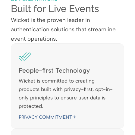
Built for Live Events
Wicket is the proven leader in
authentication solutions that streamline
event operations.
People-first Technology
Wicket is committed to creating
products built with privacy-first, opt-in-
only principles to ensure user data is
protected.
PRIVACY COMMITMENT