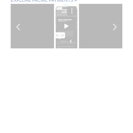
EXPLORE FACIAL PAYMENTS