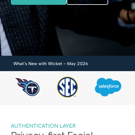
What’s New with Wicket – May 2026
AUTHENTICATION LAYER