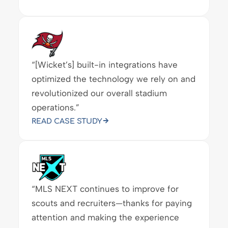
READ CASE STUDY
“[Wicket’s] built-in integrations have
optimized the technology we rely on and
revolutionized our overall stadium
operations.”
READ CASE STUDY
“MLS NEXT continues to improve for
scouts and recruiters—thanks for paying
attention and making the experience