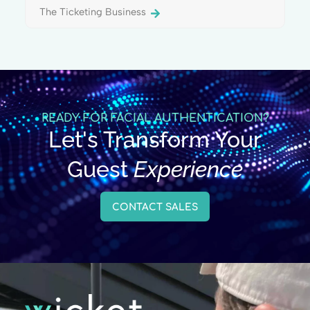
The Ticketing Business
READY FOR FACIAL AUTHENTICATION?
Let's Transform Your
Guest
Experience
CONTACT SALES