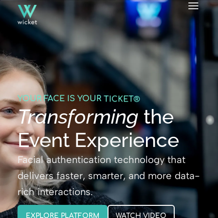
YOUR FACE IS YOUR
ID
TICKET®
Transforming
the
Event Experience
Facial authentication technology that
delivers faster, smarter, and more data-
rich interactions.
EXPLORE PLATFORM
WATCH VIDEO