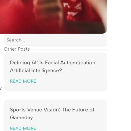
Other Posts
Defining AI: Is Facial Authentication
Artificial Intelligence?
READ MORE
y
Sports Venue Vision: The Future of
Gameday
READ MORE