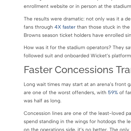
enrollment website or in person at the stadiu
The results were dramatic: not only was it a de
fans through
4X faster
than those stuck in the 
Browns season ticket holders have enrolled sin
How was it for the stadium operators? They sa
followed suit and onboarded Wicket’s platform
Faster Concessions Tra
Long wait times may start at an arena’s front g
are one of the worst offenders, with
59%
of fa
was half as long.
Concession lines are one of the least-loved p
spend standing in the wings for hotdogs the l
on the operations side, it’s no better. The onl