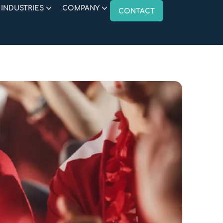
INDUSTRIES
COMPANY
CONTACT