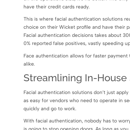
have their credit cards ready.
This is where facial authentication solutions re
choice on their Wicket profile and have their 
Facial authentication decisions takes about 30
0% reported false positives, vastly speeding u
Face authentication allows for faster payment 
alike.
Streamlining In-House 
Facial authentication solutions don’t just app
as easy for vendors who need to operate in secu
quickly and go to work.
With facial authentication, nobody has to worr
is going to stop opening doors. As long as yo