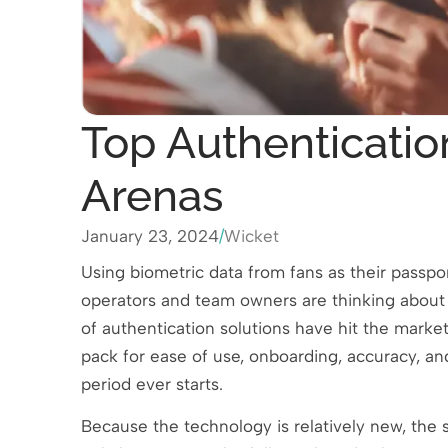
Top Authentication
Arenas
January 23, 2024
/
Wicket
Using biometric data from fans as their passpo
operators and team owners are thinking about c
of authentication solutions have hit the market 
pack for ease of use, onboarding, accuracy, and
period ever starts.
Because the technology is relatively new, the 