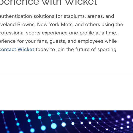
perience with Wicket
uthentication solutions for stadiums, arenas, and
eveland Browns, New York Mets, and others using the
rofessional sports experience one profile at a time.
perience for your fans, guests, and employees while
contact Wicket
today to join the future of sporting