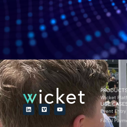
PRODUCT
Wicket Plat
USE CASE
Event Entry
Facial Paym