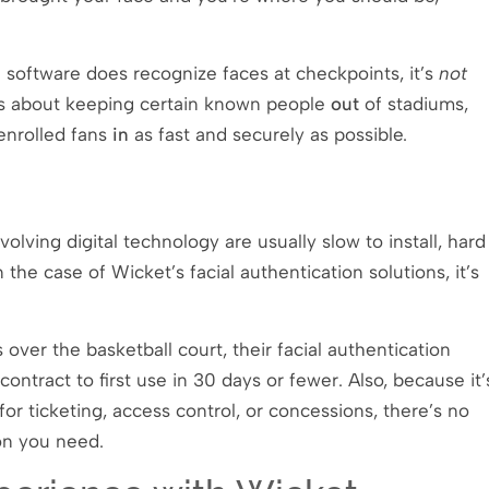
n software does recognize faces at checkpoints, it’s
not
e is about keeping certain known people
out
of stadiums,
 enrolled fans
in
as fast and securely as possible.
olving digital technology are usually slow to install, hard
 the case of Wicket’s facial authentication solutions, it’s
ver the basketball court, their facial authentication
ntract to first use in 30 days or fewer. Also, because it’
or ticketing, access control, or concessions, there’s no
ion you need.