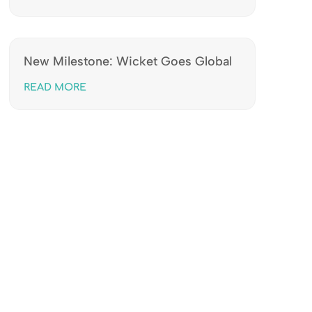
New Milestone: Wicket Goes Global
READ MORE