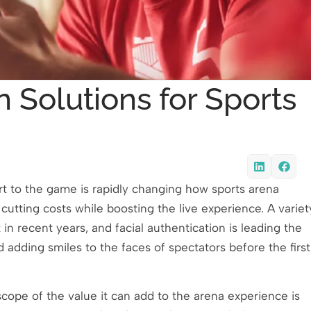
 Solutions for Sports
rt to the game is rapidly changing how sports arena
utting costs while boosting the live experience. A variet
in recent years, and facial authentication is leading the
 adding smiles to the faces of spectators before the first
scope of the value it can add to the arena experience is