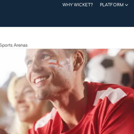
WHY WICKET?
PLATFORM
 Sports Arenas