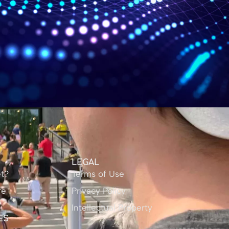
Y
LEGAL
t?
Terms of Use
re
Privacy Policy
Intellectual Property
ES