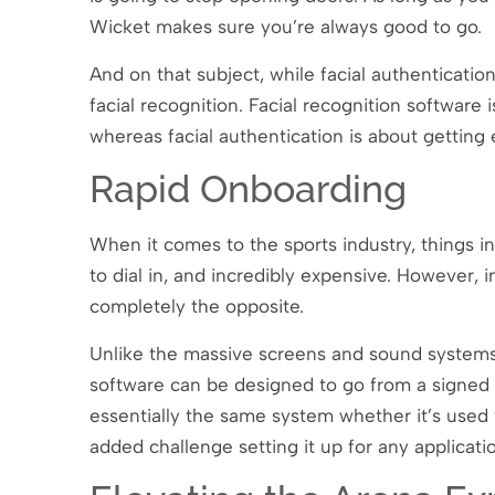
Wicket makes sure you’re always good to go.
And on that subject, while facial authenticatio
facial recognition. Facial recognition softwar
whereas facial authentication is about getting
Rapid Onboarding
When it comes to the sports industry, things inv
to dial in, and incredibly expensive. However, in
completely the opposite.
Unlike the massive screens and sound systems o
software can be designed to go from a signed co
essentially the same system whether it’s used f
added challenge setting it up for any applicat