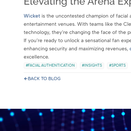
Elevating the Arena Ex
Wicket
is the uncontested champion of facial a
entertainment venues. With teams like the Cl
technology, they’re changing the face of the p
If you’re ready to unlock a sensational fan ex
enhancing security and maximizing revenues,
excellence.
FACIAL AUTHENTICATION
INSIGHTS
SPORTS
BACK TO BLOG