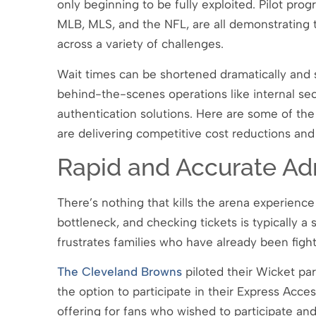
only beginning to be fully exploited. Pilot pro
MLB, MLS, and the NFL, are all demonstrating th
across a variety of challenges.
Wait times can be shortened dramatically and 
behind-the-scenes operations like internal se
authentication solutions. Here are some of the
are delivering competitive cost reductions and 
Rapid and Accurate Ad
There’s nothing that kills the arena experience
bottleneck, and checking tickets is typically a
frustrates families who have already been fighti
The Cleveland Browns
piloted their Wicket pa
the option to participate in their Express Acces
offering for fans who wished to participate and