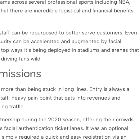
grams across several professional sports including NBA,
at there are incredible logistical and financial benefits
staff can be repurposed to better serve customers. Even
curity can be accelerated and augmented by facial
 top ways it’s being deployed in stadiums and arenas that
driving fans wild.
missions
 more than being stuck in long lines. Entry is always a
 staff-heavy pain point that eats into revenues and
ng traffic.
rtnership during the 2020 season, offering their crowds
s facial authentication ticket lanes. It was an optional
 simply required a quick and easy registration via an