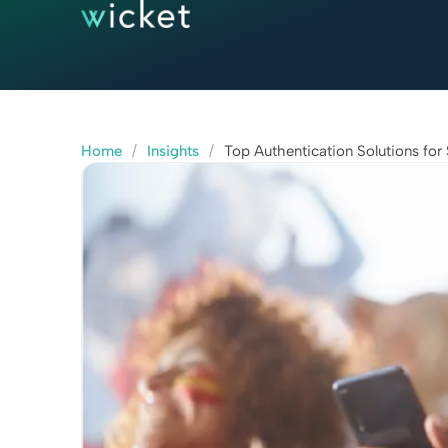
Home
/
Insights
/
Top Authentication Solutions for