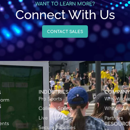
WANT TO LEARN MORE?
Connect With Us
CONTACT SALES
INDUSTRIES
COMPAN
S
Pro Sports
Why Wicke
form
S
College Sports
Who We A
Live Events
Partners
ents
RESOURC
Secure Facilities