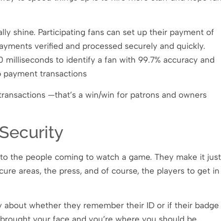
ally shine. Participating fans can set up their payment of
payments verified and processed securely and quickly.
0 milliseconds to identify a fan with 99.7% accuracy and
p payment transactions
transactions —that’s a win/win for patrons and owners
Security
ly to the people coming to watch a game. They make it just
re areas, the press, and of course, the players to get in
y about whether they remember their ID or if their badge
u brought your face and you’re where you should be,