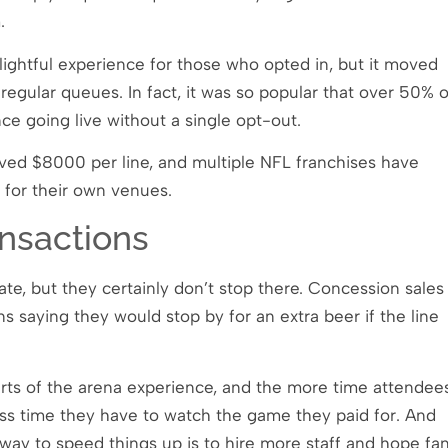
m.
lightful experience for those who opted in, but it moved
regular queues. In fact, it was so popular that over 50% o
ce going live without a single opt-out.
ved $8000 per line, and multiple NFL franchises have
 for their own venues.
nsactions
ate, but they certainly don’t stop there. Concession sales
ns saying they would stop by for an extra beer if the line
arts of the arena experience, and the more time attendee
ess time they have to watch the game they paid for. And
y way to speed things up is to hire more staff and hope fa