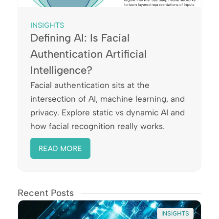
INSIGHTS
Defining AI: Is Facial
Authentication Artificial
Intelligence?
Facial authentication sits at the
intersection of AI, machine learning, and
privacy. Explore static vs dynamic AI and
how facial recognition really works.
READ MORE
Recent Posts
INSIGHTS