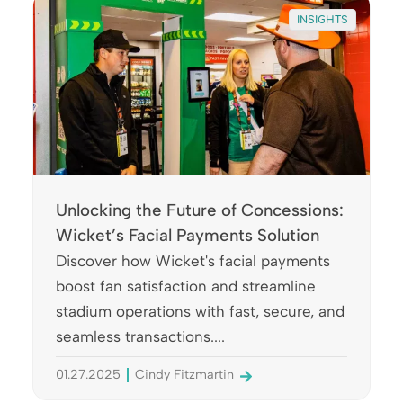
INSIGHTS
Unlocking the Future of Concessions:
Wicket’s Facial Payments Solution
Discover how Wicket's facial payments
boost fan satisfaction and streamline
stadium operations with fast, secure, and
seamless transactions....
01.27.2025
Cindy Fitzmartin