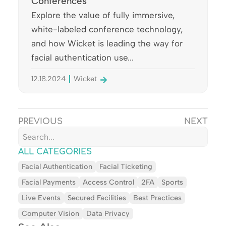
Conferences
Explore the value of fully immersive,
white-labeled conference technology,
and how Wicket is leading the way for
facial authentication use...
12.18.2024
Wicket
PREVIOUS
NEXT
ALL CATEGORIES
Facial Authentication
Facial Ticketing
Facial Payments
Access Control
2FA
Sports
Live Events
Secured Facilities
Best Practices
Computer Vision
Data Privacy