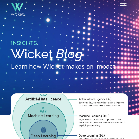
INSIGHTS
Wicket
Blog
Learn how Wicket makes an impact.