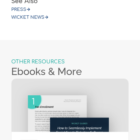
See Also
PRESS
WICKET NEWS
OTHER RESOURCES
Ebooks & More