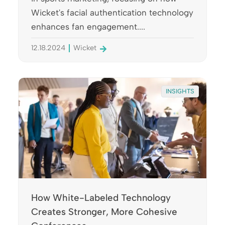
Wicket's facial authentication technology
enhances fan engagement....
12.18.2024
Wicket
INSIGHTS
How White-Labeled Technology
Creates Stronger, More Cohesive