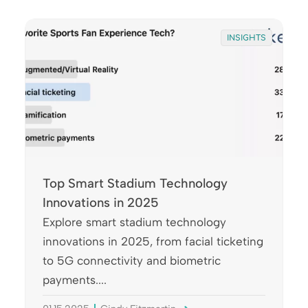
INSIGHTS
Top Smart Stadium Technology
Innovations in 2025
Explore smart stadium technology
innovations in 2025, from facial ticketing
to 5G connectivity and biometric
payments....