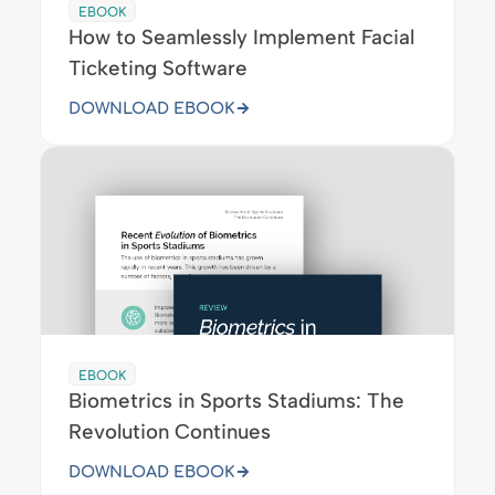
EBOOK
How to Seamlessly Implement Facial
Ticketing Software
DOWNLOAD EBOOK
EBOOK
Biometrics in Sports Stadiums: The
Revolution Continues
DOWNLOAD EBOOK