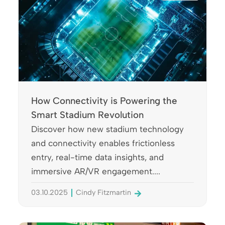
How Connectivity is Powering the
Smart Stadium Revolution
Discover how new stadium technology
and connectivity enables frictionless
entry, real-time data insights, and
immersive AR/VR engagement....
03.10.2025
Cindy Fitzmartin