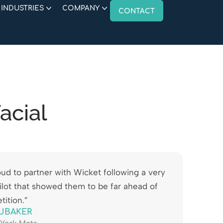
INDUSTRIES
COMPANY
CONTACT
acial
ud to partner with Wicket following a very
ilot that showed them to be far ahead of
tition.”
UBAKER