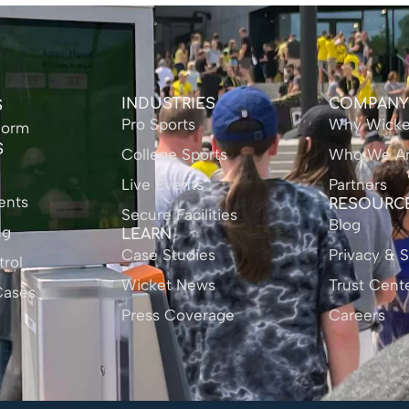
INDUSTRIES
COMPAN
S
Pro Sports
Why Wicke
form
S
College Sports
Who We A
Live Events
Partners
ents
RESOURC
Secure Facilities
Blog
ng
LEARN
Case Studies
Privacy & S
rol
Wicket News
Trust Cent
Cases
Press Coverage
Careers