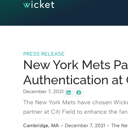
PRESS RELEASE
New York Mets Par
Authentication at C
December 7, 2021
The New York Mets have chosen Wicket 
partner at Citi Field to enhance the fa
Cambridge, MA
– December 7, 2021 – The New