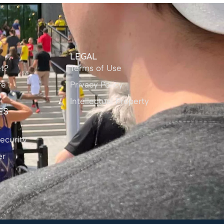
Y
LEGAL
t?
Terms of Use
re
Privacy Policy
Intellectual Property
ES
ecurity
er