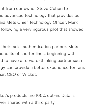
ent from our owner Steve Cohen to
and advanced technology that provides our
 said Mets Chief Technology Officer, Mark
following a very rigorous pilot that showed
their facial authentication partner. Mets
enefits of shorter lines, beginning with
ted to have a forward-thinking partner such
gy can provide a better experience for fans
dhar, CEO of Wicket.
ket’s products are 100% opt-in. Data is
ver shared with a third party.