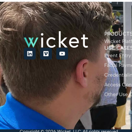
PRODUCT
Wicket Plat
USE CASE
Event Entry
Facial Paym
Credentiali
Access Cont
Other Use 
Copyright © 2026 Wicket, LLC. All rights reserved.