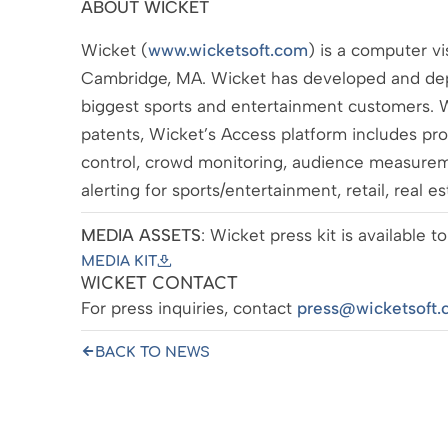
ABOUT WICKET
Wicket (
www.wicketsoft.com
) is a computer v
Cambridge, MA. Wicket has developed and dep
biggest sports and entertainment customers. W
patents, Wicket’s Access platform includes produ
control, crowd monitoring, audience measure
alerting for sports/entertainment, retail, real e
MEDIA ASSETS
: Wicket press kit is available
MEDIA KIT
WICKET CONTACT
For press inquiries, contact
press@wicketsoft.
BACK TO NEWS