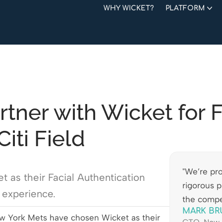
WHY WICKET?
PLATFORM
tner with Wicket for F
iti Field
"We’re pro
as their Facial Authentication
rigorous p
n experience.
the compe
MARK BR
 York Mets have chosen Wicket as their