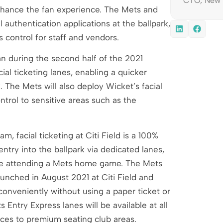
CTO, New 
 enhance the fan experience. The Mets and
l authentication applications at the ballpark,
s control for staff and vendors.
an during the second half of the 2021
al ticketing lanes, enabling a quicker
. The Mets will also deploy Wicket’s facial
ntrol to sensitive areas such as the
, facial ticketing at Citi Field is a 100%
entry into the ballpark via dedicated lanes,
one attending a Mets home game. The Mets
nched in August 2021 at Citi Field and
conveniently without using a paper ticket or
ntry Express lanes will be available at all
ances to premium seating club areas.