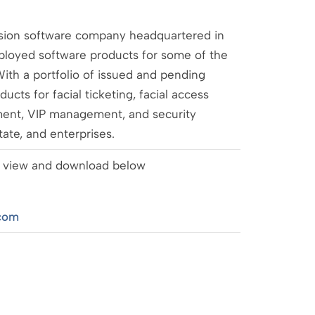
ision software company headquartered in
loyed software products for some of the
ith a portfolio of issued and pending
cts for facial ticketing, facial access
ment, VIP management, and security
state, and enterprises.
 to view and download below
com