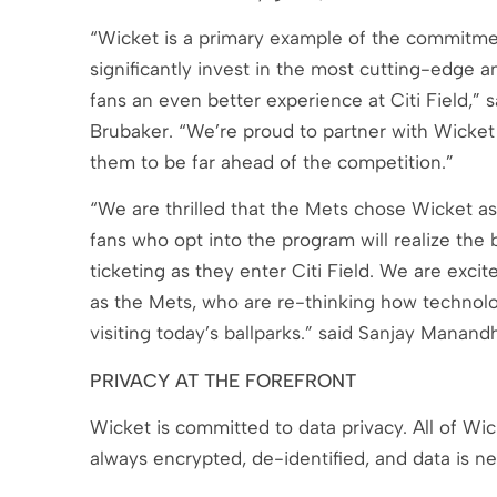
“Wicket is a primary example of the commitm
significantly invest in the most cutting-edge 
fans an even better experience at Citi Field,”
Brubaker. “We’re proud to partner with Wicket 
them to be far ahead of the competition.”
“We are thrilled that the Mets chose Wicket as 
fans who opt into the program will realize the b
ticketing as they enter Citi Field. We are exci
as the Mets, who are re-thinking how technolo
visiting today’s ballparks.” said Sanjay Manan
PRIVACY AT THE FOREFRONT
Wicket is committed to data privacy. All of Wic
always encrypted, de-identified, and data is ne