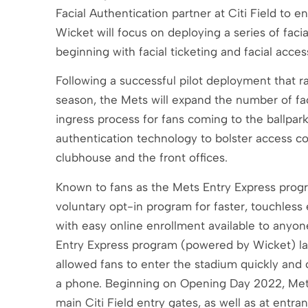
Facial Authentication partner at Citi Field to
Wicket will focus on deploying a series of facia
beginning with facial ticketing and facial acces
Following a successful pilot deployment that r
season, the Mets will expand the number of faci
ingress process for fans coming to the ballpark
authentication technology to bolster access co
clubhouse and the front offices.
Known to fans as the Mets Entry Express program
voluntary opt-in program for faster, touchless 
with easy online enrollment available to any
Entry Express program (powered by Wicket) lau
allowed fans to enter the stadium quickly and 
a phone. Beginning on Opening Day 2022, Mets E
main Citi Field entry gates, as well as at entr