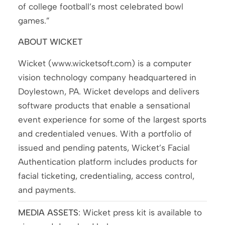
of college football’s most celebrated bowl
games.”
ABOUT WICKET
Wicket (www.wicketsoft.com) is a computer
vision technology company headquartered in
Doylestown, PA. Wicket develops and delivers
software products that enable a sensational
event experience for some of the largest sports
and credentialed venues. With a portfolio of
issued and pending patents, Wicket’s Facial
Authentication platform includes products for
facial ticketing, credentialing, access control,
and payments.
MEDIA ASSETS
: Wicket press kit is available to