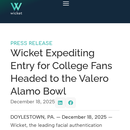
PRESS RELEASE
Wicket Expediting
Entry for College Fans
Headed to the Valero
Alamo Bowl
December 18, 2025
DOYLESTOWN, PA. — December 18, 2025
—
Wicket, the leading facial authentication