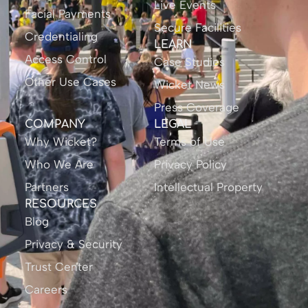
Live Events
Facial Payments
Secure Facilities
Credentialing
LEARN
Access Control
Case Studies
Other Use Cases
Wicket News
Press Coverage
COMPANY
LEGAL
Why Wicket?
Terms of Use
Who We Are
Privacy Policy
Partners
Intellectual Property
RESOURCES
Blog
Privacy & Security
Trust Center
Careers