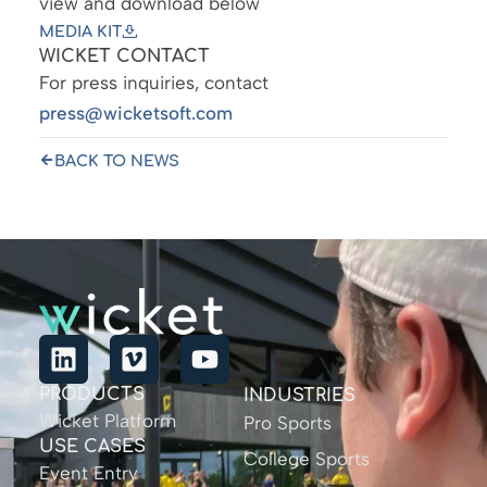
view and download below
MEDIA KIT
WICKET CONTACT
For press inquiries, contact
press@wicketsoft.com
BACK TO NEWS
PRODUCTS
INDUSTRIES
Wicket Platform
Pro Sports
USE CASES
College Sports
Event Entry