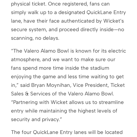
physical ticket. Once registered, fans can
simply walk up to a designated QuickLane Entry
lane, have their face authenticated by Wicket’s
secure system, and proceed directly inside—no
scanning, no delays.
“The Valero Alamo Bowl is known for its electric
atmosphere, and we want to make sure our
fans spend more time inside the stadium
enjoying the game and less time waiting to get
in,” said Bryan Moynihan, Vice President, Ticket
Sales & Services of the Valero Alamo Bowl.
“Partnering with Wicket allows us to streamline
entry while maintaining the highest levels of
security and privacy.”
The four QuickLane Entry lanes will be located