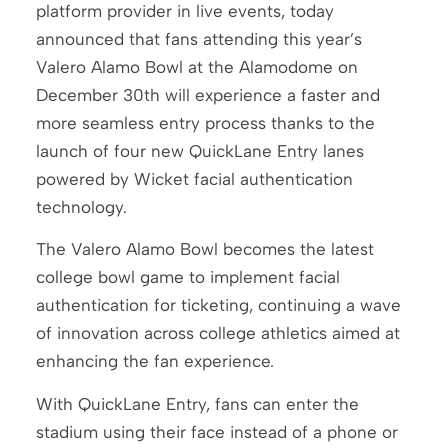
platform provider in live events, today
announced that fans attending this year’s
Valero Alamo Bowl at the Alamodome on
December 30th will experience a faster and
more seamless entry process thanks to the
launch of four new QuickLane Entry lanes
powered by Wicket facial authentication
technology.
The Valero Alamo Bowl becomes the latest
college bowl game to implement facial
authentication for ticketing, continuing a wave
of innovation across college athletics aimed at
enhancing the fan experience.
With QuickLane Entry, fans can enter the
stadium using their face instead of a phone or