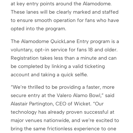
at key entry points around the Alamodome.
These lanes will be clearly marked and staffed
to ensure smooth operation for fans who have
opted into the program.
The Alamodome QuickLane Entry program is a
voluntary, opt-in service for fans 18 and older.
Registration takes less than a minute and can
be completed by linking a valid ticketing
account and taking a quick selfie.
“We’re thrilled to be providing a faster, more
secure entry at the Valero Alamo Bowl,” said
Alastair Partington, CEO of Wicket. “Our
technology has already proven successful at
major venues nationwide, and we’re excited to
bring the same frictionless experience to one