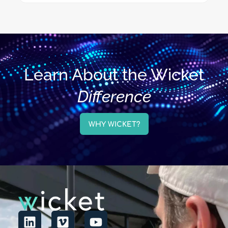
Learn About the Wicket
Difference
WHY WICKET?