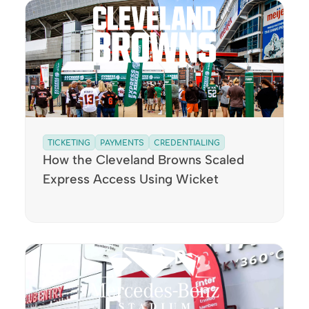
TICKETING
PAYMENTS
CREDENTIALING
How the Cleveland Browns Scaled
Express Access Using Wicket