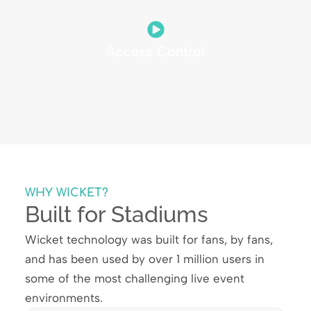
Access Control
WHY WICKET?
Built for Stadiums
Wicket technology was built for fans, by fans,
and has been used by over 1 million users in
some of the most challenging live event
environments.