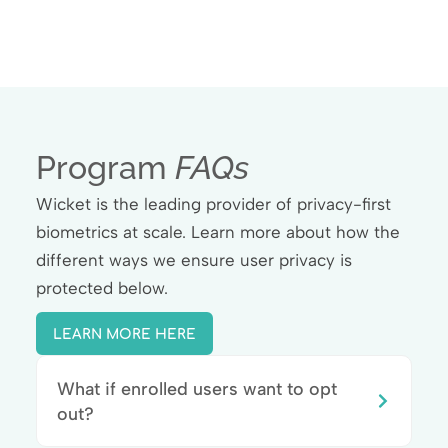
Program
FAQs
Wicket is the leading provider of privacy-first
biometrics at scale. Learn more about how the
different ways we ensure user privacy is
protected below.
LEARN MORE HERE
What if enrolled users want to opt
out?