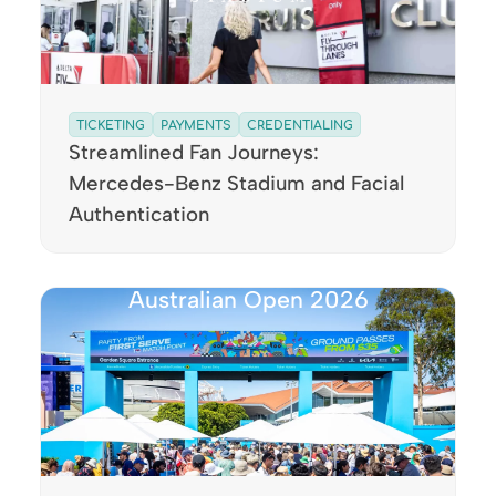
TICKETING
PAYMENTS
CREDENTIALING
Streamlined Fan Journeys:
Mercedes-Benz Stadium and Facial
Authentication
Australian Open 2026