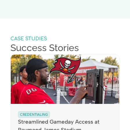
CASE STUDIES
Success Stories
CREDENTIALING
Streamlined Gameday Access at
Raymond James Stadium