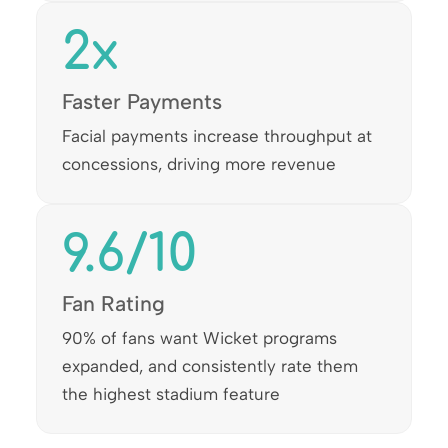
2
x
Faster Payments
Facial payments increase throughput at
concessions, driving more revenue
9.6
/10
Fan Rating
90% of fans want Wicket programs
expanded, and consistently rate them
the highest stadium feature