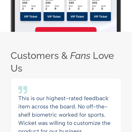
Customers &
Fans
Love
Us
This is our highest-rated feedback
item across the board. No off-the-
shelf biometric worked for sports.
Wicket was willing to customize the
product for our business.