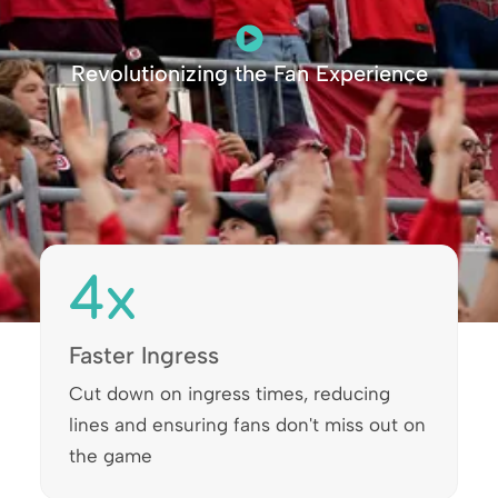
Revolutionizing the Fan Experience
4
x
Faster Ingress
Cut down on ingress times, reducing
lines and ensuring fans don't miss out on
the game