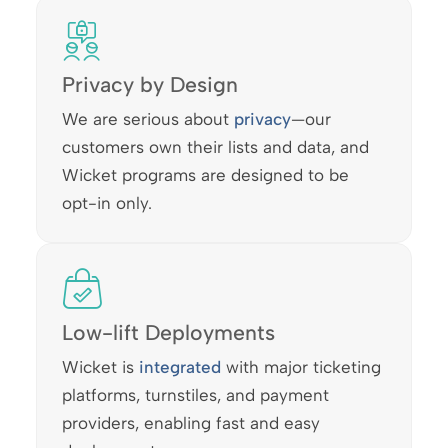
Privacy by Design
We are serious about
privacy
—our
customers own their lists and data, and
Wicket programs are designed to be
opt-in only.
Low-lift Deployments
Wicket is
integrated
with major ticketing
platforms, turnstiles, and payment
providers, enabling fast and easy