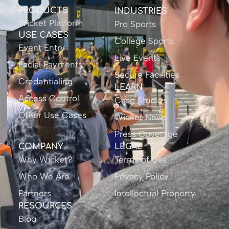
PRODUCTS
INDUSTRIES
Wicket Platform
Pro Sports
USE CASES
College Sports
Event Entry
Live Events
Facial Payments
Secure Facilities
Credentialing
LEARN
Access Control
Case Studies
Other Use Cases
Wicket News
Press Coverage
COMPANY
LEGAL
Why Wicket?
Terms of Use
Who We Are
Privacy Policy
Partners
Intellectual Property
RESOURCES
Blog