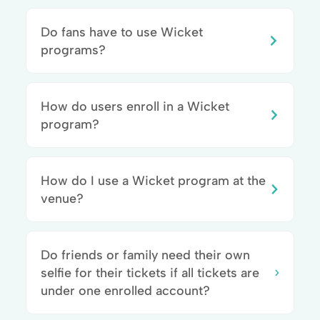
Do fans have to use Wicket
programs?
How do users enroll in a Wicket
program?
How do I use a Wicket program at the
venue?
Do friends or family need their own
selfie for their tickets if all tickets are
under one enrolled account?