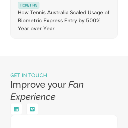
TICKETING
How Tennis Australia Scaled Usage of
Biometric Express Entry by 500%
Year over Year
GET IN TOUCH
Improve your
Fan
Experience