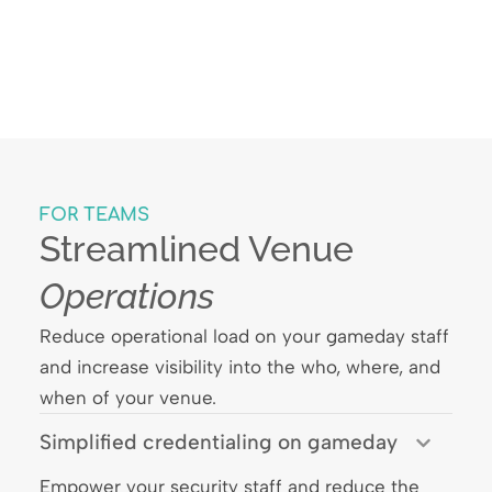
FOR TEAMS
Streamlined Venue
Operations
Reduce operational load on your gameday staff
and increase visibility into the who, where, and
when of your venue.
Simplified credentialing on gameday
Empower your security staff and reduce the