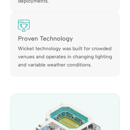
deployments.
Proven Technology
Wicket technology was built for crowded
venues and operates in changing lighting
and variable weather conditions.