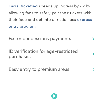
Facial ticketing
speeds up ingress by 4x by
allowing fans to safely pair their tickets with
their face and opt into a frictionless
express
entry program
.
Faster concessions payments
ID verification for age-restricted
purchases
Easy entry to premium areas
Facial Ticketing