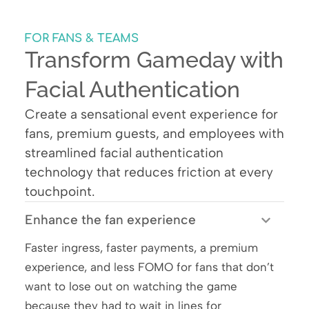
FOR FANS & TEAMS
Transform Gameday with
Facial Authentication
Create a sensational event experience for
fans, premium guests, and employees with
streamlined facial authentication
technology that reduces friction at every
touchpoint.
Enhance the fan experience
Faster ingress, faster payments, a premium
experience, and less FOMO for fans that don’t
want to lose out on watching the game
because they had to wait in lines for