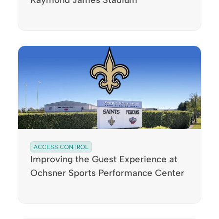
ACCESS CONTROL
Improving the Guest Experience at
Ochsner Sports Performance Center