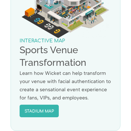
INTERACTIVE MAP
Sports Venue
Transformation
Learn how Wicket can help transform
your venue with facial authentication to
create a sensational event experience
for fans, VIPs, and employees.
STADIUM MAP