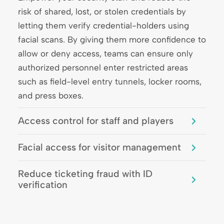
risk of shared, lost, or stolen credentials by
letting them verify credential-holders using
facial scans. By giving them more confidence to
allow or deny access, teams can ensure only
authorized personnel enter restricted areas
such as field-level entry tunnels, locker rooms,
and press boxes.
Access control for staff and players
Facial access for visitor management
Reduce ticketing fraud with ID
verification