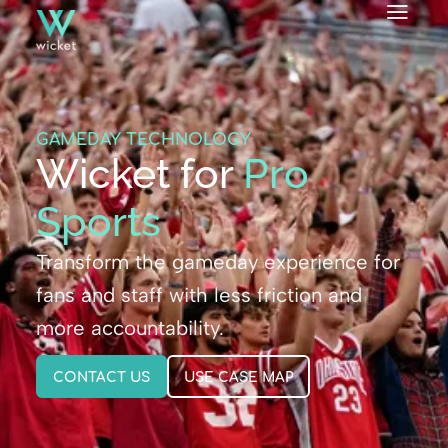
GAMEDAY TECHNOLOGY
Wicket for
Pro
Sports
Transform the gameday experience for
fans and staff with less friction and
more accountability.
CONTACT US
USE CASE MAP