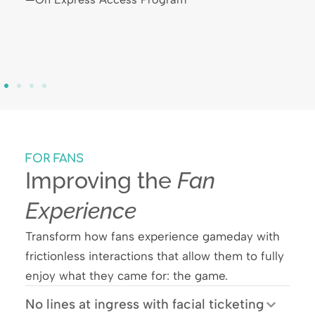
FOR FANS
Improving the
Fan
Experience
Transform how fans experience gameday with
frictionless interactions that allow them to fully
enjoy what they came for: the game.
No lines at ingress with facial ticketing