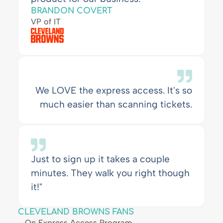
BRANDON COVERT
VP of IT
We LOVE the express access. It's so
much easier than scanning tickets.
Just to sign up it takes a couple
minutes. They walk you right though
it!"
CLEVELAND BROWNS FANS
—On Express Access Program