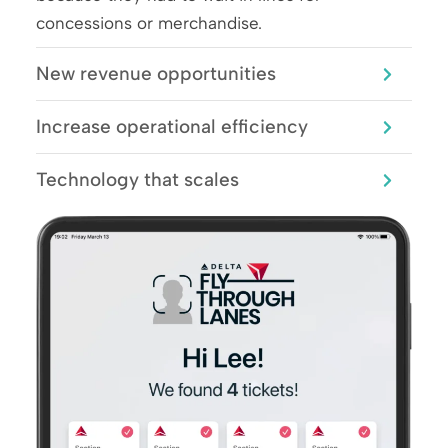
concessions or merchandise.
New revenue opportunities
Increase operational efficiency
Technology that scales