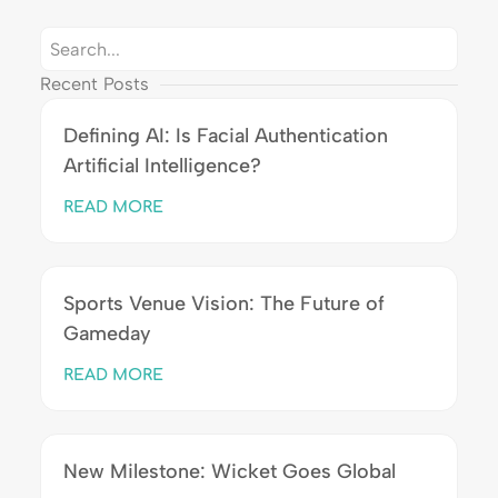
Recent Posts
Defining AI: Is Facial Authentication
Artificial Intelligence?
READ MORE
Sports Venue Vision: The Future of
Gameday
READ MORE
New Milestone: Wicket Goes Global