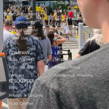
USE CASES
College Sports
Event Entry
Live Events
Facial Payments
Secure Facilities
Credentialing
LEARN
Access Control
Case Studies
Other Use Cases
Wicket News
Press Coverage
COMPANY
LEGAL
Why Wicket?
Terms of Use
Who We Are
Privacy Policy
Partners
Intellectual Property
RESOURCES
Blog
Privacy & Security
Trust Center