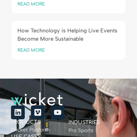
READ MORE
How Technology is Helping Live Events
Become More Sustainable
READ MORE
PRODUCTS
INDUSTRIES
Wicket Platform
Pro Sports