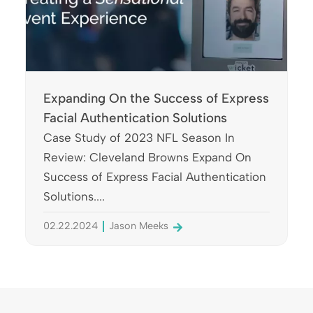
Expanding On the Success of Express
Facial Authentication Solutions
Case Study of 2023 NFL Season In
Review: Cleveland Browns Expand On
Success of Express Facial Authentication
Solutions....
02.22.2024
Jason Meeks