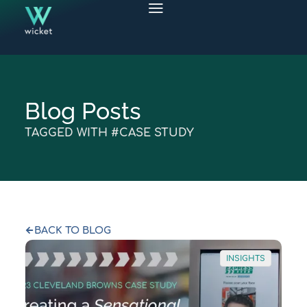
Blog Posts
TAGGED WITH #CASE STUDY
BACK TO BLOG
INSIGHTS