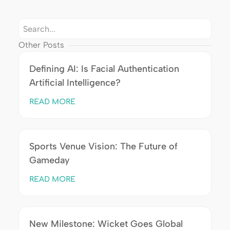
Other Posts
Defining AI: Is Facial Authentication
Artificial Intelligence?
READ MORE
Sports Venue Vision: The Future of
Gameday
READ MORE
New Milestone: Wicket Goes Global