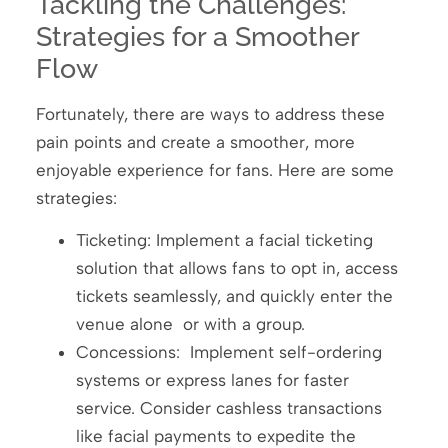
Tackling the Challenges:
Strategies for a Smoother
Flow
Fortunately, there are ways to address these
pain points and create a smoother, more
enjoyable experience for fans. Here are some
strategies:
Ticketing: Implement a facial ticketing
solution that allows fans to opt in, access
tickets seamlessly, and quickly enter the
venue alone or with a group.
Concessions: Implement self-ordering
systems or express lanes for faster
service. Consider cashless transactions
like facial payments to expedite the