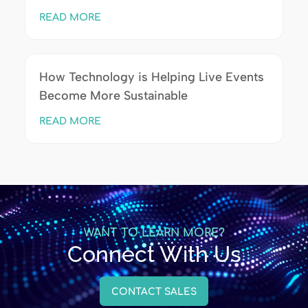
READ MORE
How Technology is Helping Live Events
Become More Sustainable
READ MORE
WANT TO LEARN MORE?
Connect With Us
CONTACT SALES