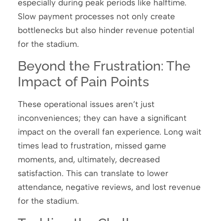
especially during peak periods like halftime.
Slow payment processes not only create
bottlenecks but also hinder revenue potential
for the stadium.
Beyond the Frustration: The
Impact of Pain Points
These operational issues aren’t just
inconveniences; they can have a significant
impact on the overall fan experience. Long wait
times lead to frustration, missed game
moments, and, ultimately, decreased
satisfaction. This can translate to lower
attendance, negative reviews, and lost revenue
for the stadium.