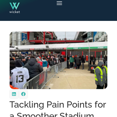
Tackling Pain Points for
a Smoother Stadium