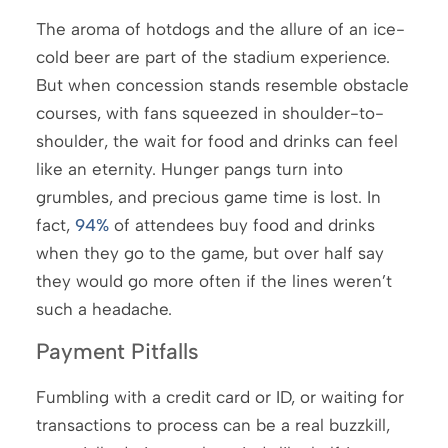
The aroma of hotdogs and the allure of an ice-
cold beer are part of the stadium experience.
But when concession stands resemble obstacle
courses, with fans squeezed in shoulder-to-
shoulder, the wait for food and drinks can feel
like an eternity. Hunger pangs turn into
grumbles, and precious game time is lost. In
fact,
94%
of attendees buy food and drinks
when they go to the game, but over half say
they would go more often if the lines weren’t
such a headache.
Payment Pitfalls
Fumbling with a credit card or ID, or waiting for
transactions to process can be a real buzzkill,