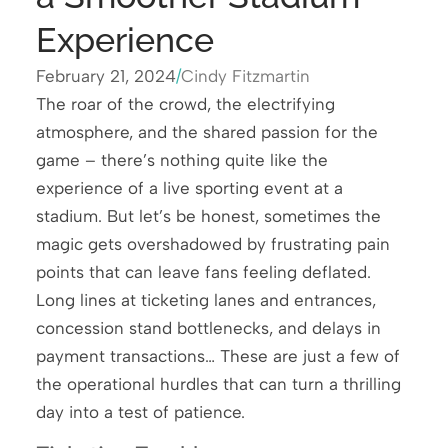
Experience
February 21, 2024
/
Cindy Fitzmartin
The roar of the crowd, the electrifying
atmosphere, and the shared passion for the
game – there’s nothing quite like the
experience of a live sporting event at a
stadium. But let’s be honest, sometimes the
magic gets overshadowed by frustrating pain
points that can leave fans feeling deflated.
Long lines at ticketing lanes and entrances,
concession stand bottlenecks, and delays in
payment transactions… These are just a few of
the operational hurdles that can turn a thrilling
day into a test of patience.