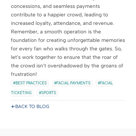
concessions, and seamless payments
contribute to a happier crowd, leading to
increased loyalty, attendance, and revenue.
Remember, a smooth operation is the
foundation for creating unforgettable memories
for every fan who walks through the gates. So,
let’s work together to ensure that the roar of
the crowd isn’t overshadowed by the groans of
frustration!
BEST PRACTICES
FACIAL PAYMENTS
FACIAL
TICKETING
SPORTS
BACK TO BLOG