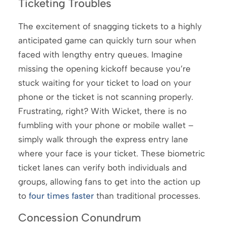
Ticketing Troubles
The excitement of snagging tickets to a highly
anticipated game can quickly turn sour when
faced with lengthy entry queues. Imagine
missing the opening kickoff because you’re
stuck waiting for your ticket to load on your
phone or the ticket is not scanning properly.
Frustrating, right? With Wicket, there is no
fumbling with your phone or mobile wallet –
simply walk through the express entry lane
where your face is your ticket. These biometric
ticket lanes can verify both individuals and
groups, allowing fans to get into the action up
to
four times faster
than traditional processes.
Concession Conundrum