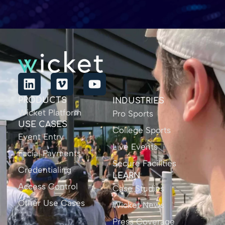
PRODUCTS
INDUSTRIES
Wicket Platform
Pro Sports
USE CASES
College Sports
Event Entry
Live Events
Facial Payments
Secure Facilities
Credentialing
LEARN
Access Control
Case Studies
Other Use Cases
Wicket News
Press Coverage