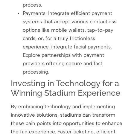
process.
Payments: Integrate efficient payment
systems that accept various contactless
options like mobile wallets, tap-to-pay
cards, or, for a truly frictionless
experience, integrate facial payments.
Explore partnerships with payment
providers offering secure and fast
processing.
Investing in Technology for a
Winning Stadium Experience
By embracing technology and implementing
innovative solutions, stadiums can transform
these pain points into opportunities to enhance
the fan experience. Faster ticketing, efficient