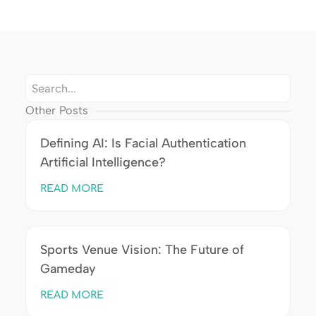
Other Posts
Defining AI: Is Facial Authentication
Artificial Intelligence?
READ MORE
Sports Venue Vision: The Future of
Gameday
READ MORE