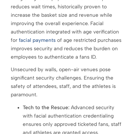
reduces wait times, historically proven to
increase the basket size and revenue while
improving the overall experience. Facial
authentication integrated with age verification
for
facial payments
of age restricted purchases
improves security and reduces the burden on
employees to authenticate a fans ID.
Unsecured by walls, open-air venues pose
significant security challenges. Ensuring the
safety of attendees, staff, and the athletes is
paramount.
Tech to the Rescue:
Advanced security
with facial authentication credentialing
ensures only approved ticketed fans, staff
and athletes are granted access.