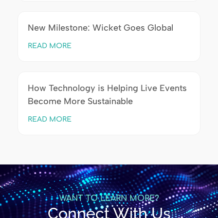
New Milestone: Wicket Goes Global
READ MORE
How Technology is Helping Live Events
Become More Sustainable
READ MORE
WANT TO LEARN MORE?
Connect With Us