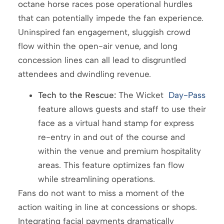
octane horse races pose operational hurdles
that can potentially impede the fan experience.
Uninspired fan engagement, sluggish crowd
flow within the open-air venue, and long
concession lines can all lead to disgruntled
attendees and dwindling revenue.
Tech to the Rescue:
The Wicket
Day-Pass
feature allows guests and staff to use their
face as a virtual hand stamp for express
re-entry in and out of the course and
within the venue and premium hospitality
areas. This feature optimizes fan flow
while streamlining operations.
Fans do not want to miss a moment of the
action waiting in line at concessions or shops.
Integrating facial payments dramatically