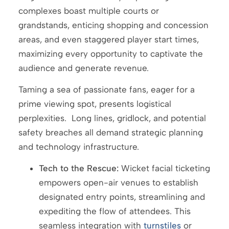
complexes boast multiple courts or
grandstands, enticing shopping and concession
areas, and even staggered player start times,
maximizing every opportunity to captivate the
audience and generate revenue.
Taming a sea of passionate fans, eager for a
prime viewing spot, presents logistical
perplexities. Long lines, gridlock, and potential
safety breaches all demand strategic planning
and technology infrastructure.
Tech to the Rescue:
Wicket facial ticketing
empowers open-air venues to establish
designated entry points, streamlining and
expediting the flow of attendees. This
seamless integration with
turnstiles
or