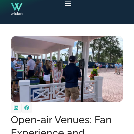
Open-air Venues: Fan
Experience and