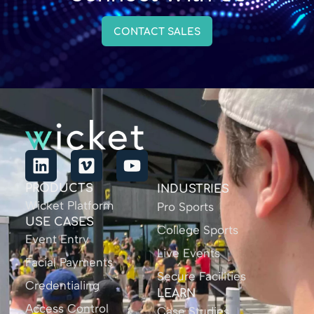
CONTACT SALES
PRODUCTS
INDUSTRIES
Wicket Platform
Pro Sports
USE CASES
College Sports
Event Entry
Live Events
Facial Payments
Secure Facilities
Credentialing
LEARN
Access Control
Case Studies