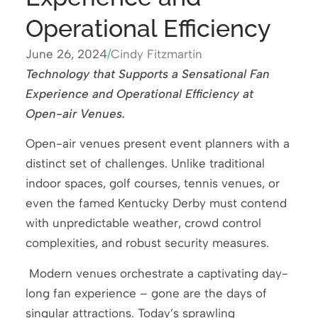
Operational Efficiency
June 26, 2024
/
Cindy Fitzmartin
Technology that Supports a Sensational Fan
Experience and Operational Efficiency at
Open-air Venues.
Open-air venues present event planners with a
distinct set of challenges. Unlike traditional
indoor spaces, golf courses, tennis venues, or
even the famed Kentucky Derby must contend
with unpredictable weather, crowd control
complexities, and robust security measures.
Modern venues orchestrate a captivating day-
long fan experience – gone are the days of
singular attractions. Today’s sprawling