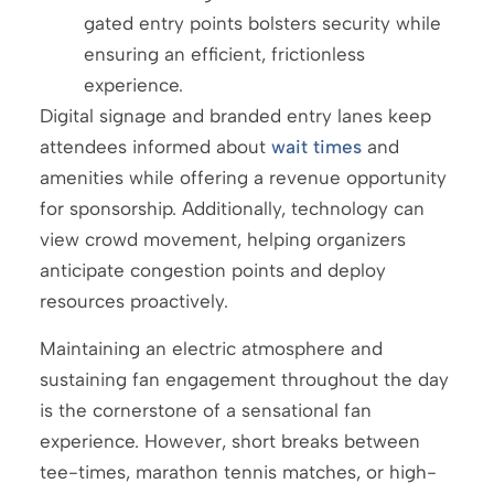
gated entry points bolsters security while
ensuring an efficient, frictionless
experience.
Digital signage and branded entry lanes keep
attendees informed about
wait times
and
amenities while offering a revenue opportunity
for sponsorship. Additionally, technology can
view crowd movement, helping organizers
anticipate congestion points and deploy
resources proactively.
Maintaining an electric atmosphere and
sustaining fan engagement throughout the day
is the cornerstone of a sensational fan
experience. However, short breaks between
tee-times, marathon tennis matches, or high-