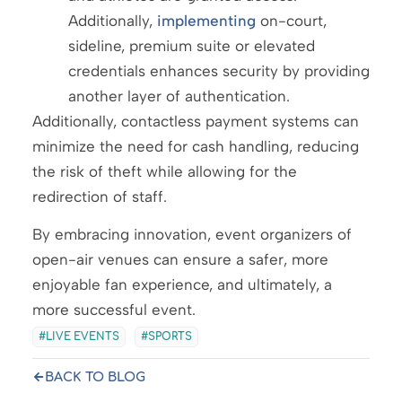
Additionally,
implementing
on-court,
sideline, premium suite or elevated
credentials enhances security by providing
another layer of authentication.
Additionally, contactless payment systems can
minimize the need for cash handling, reducing
the risk of theft while allowing for the
redirection of staff.
By embracing innovation, event organizers of
open-air venues can ensure a safer, more
enjoyable fan experience, and ultimately, a
more successful event.
LIVE EVENTS
SPORTS
BACK TO BLOG