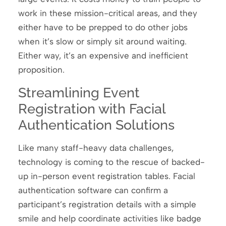
work in these mission-critical areas, and they
either have to be prepped to do other jobs
when it’s slow or simply sit around waiting.
Either way, it’s an expensive and inefficient
proposition.
Streamlining Event
Registration with Facial
Authentication Solutions
Like many staff-heavy data challenges,
technology is coming to the rescue of backed-
up in-person event registration tables. Facial
authentication software can confirm a
participant’s registration details with a simple
smile and help coordinate activities like badge