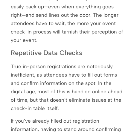
easily back up—even when everything goes
right—and send lines out the door. The longer
attendees have to wait, the more your event
check-in process will tarnish their perception of
your event.
Repetitive Data Checks
True in-person registrations are notoriously
inefficient, as attendees have to fill out forms
and confirm information on the spot. In the
digital age, most of this is handled online ahead
of time, but that doesn’t eliminate issues at the
check-in table itself.
If you’ve already filled out registration
information, having to stand around confirming