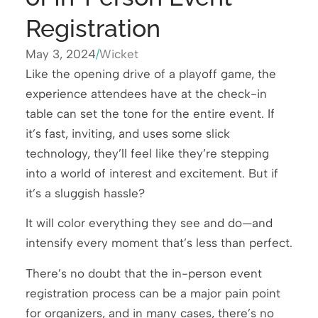
Registration
May 3, 2024
/
Wicket
Like the opening drive of a playoff game, the
experience attendees have at the check-in
table can set the tone for the entire event. If
it’s fast, inviting, and uses some slick
technology, they’ll feel like they’re stepping
into a world of interest and excitement. But if
it’s a sluggish hassle?
It will color everything they see and do—and
intensify every moment that’s less than perfect.
There’s no doubt that the in-person event
registration process can be a major pain point
for organizers, and in many cases, there’s no