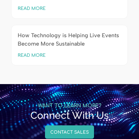
READ MORE
How Technology is Helping Live Events
Become More Sustainable
READ MORE
WANT TO LEARN MORE?
Connect With Us
CONTACT SALES