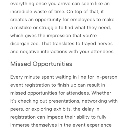
everything once you arrive can seem like an
incredible waste of time. On top of that, it
creates an opportunity for employees to make
a mistake or struggle to find what they need,
which gives the impression that you’re
disorganized. That translates to frayed nerves
and negative interactions with your attendees.
Missed Opportunities
Every minute spent waiting in line for in-person
event registration to finish up can result in
missed opportunities for attendees. Whether
it’s checking out presentations, networking with
peers, or exploring exhibits, the delay in
registration can impede their ability to fully
immerse themselves in the event experience.