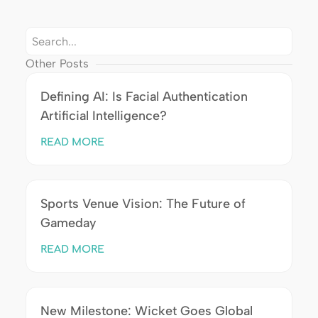
Other Posts
Defining AI: Is Facial Authentication
Artificial Intelligence?
READ MORE
Sports Venue Vision: The Future of
Gameday
READ MORE
New Milestone: Wicket Goes Global