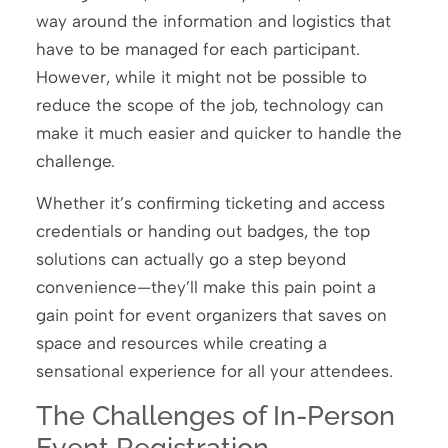
way around the information and logistics that
have to be managed for each participant.
However, while it might not be possible to
reduce the scope of the job, technology can
make it much easier and quicker to handle the
challenge.
Whether it’s confirming ticketing and access
credentials or handing out badges, the top
solutions can actually go a step beyond
convenience—they’ll make this pain point a
gain point for event organizers that saves on
space and resources while creating a
sensational experience for all your attendees.
The Challenges of In-Person
Event Registration