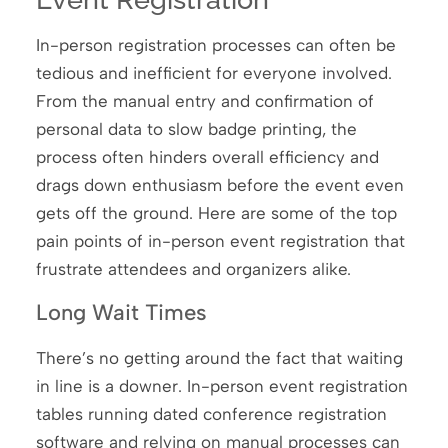
In-person registration processes can often be
tedious and inefficient for everyone involved.
From the manual entry and confirmation of
personal data to slow badge printing, the
process often hinders overall efficiency and
drags down enthusiasm before the event even
gets off the ground. Here are some of the top
pain points of in-person event registration that
frustrate attendees and organizers alike.
Long Wait Times
There’s no getting around the fact that waiting
in line is a downer. In-person event registration
tables running dated conference registration
software and relying on manual processes can