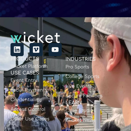
PRODUCTS
INDUSTRIES
Wicket Platform
Pro Sports
USE CASES
College Sports
Event Entry
Live Events
Facial Payments
Secure Facilities
Credentialing
LEARN
Access Control
Case Studies
Other Use Cases
Wicket News
Press Coverage