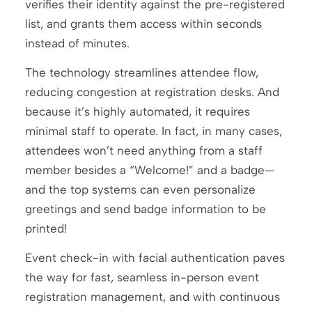
verifies their identity against the pre-registered
list, and grants them access within seconds
instead of minutes.
The technology streamlines attendee flow,
reducing congestion at registration desks. And
because it’s highly automated, it requires
minimal staff to operate. In fact, in many cases,
attendees won’t need anything from a staff
member besides a “Welcome!” and a badge—
and the top systems can even personalize
greetings and send badge information to be
printed!
Event check-in with facial authentication paves
the way for fast, seamless in-person event
registration management, and with continuous