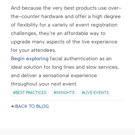
And because the very best products use over-
the-counter hardware and offer a high degree
of flexibility for a variety of event registration
challenges, they’re an affordable way to
upgrade many aspects of the live experience
for your attendees.
Begin exploring
facial authentication as an
ideal solution for long lines and slow services,
and deliver a sensational experience
throughout your next event.
BEST PRACTICES
INSIGHTS
LIVE EVENTS
BACK TO BLOG