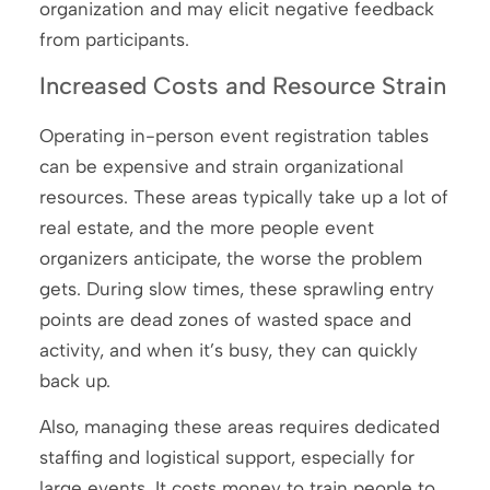
organization and may elicit negative feedback
from participants.
Increased Costs and Resource Strain
Operating in-person event registration tables
can be expensive and strain organizational
resources. These areas typically take up a lot of
real estate, and the more people event
organizers anticipate, the worse the problem
gets. During slow times, these sprawling entry
points are dead zones of wasted space and
activity, and when it’s busy, they can quickly
back up.
Also, managing these areas requires dedicated
staffing and logistical support, especially for
large events. It costs money to train people to