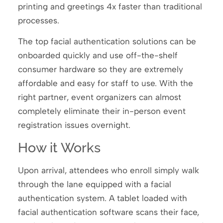
printing and greetings 4x faster than traditional
processes.
The top facial authentication solutions can be
onboarded quickly and use off-the-shelf
consumer hardware so they are extremely
affordable and easy for staff to use. With the
right partner, event organizers can almost
completely eliminate their in-person event
registration issues overnight.
How it Works
Upon arrival, attendees who enroll simply walk
through the lane equipped with a facial
authentication system. A tablet loaded with
facial authentication software scans their face,