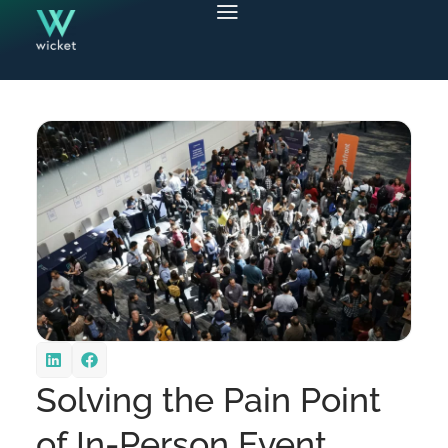
Solving the Pain Point
of In-Person Event