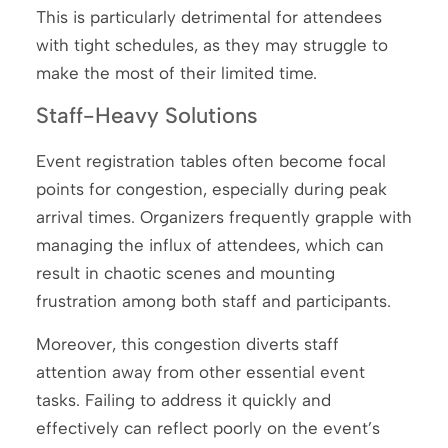
This is particularly detrimental for attendees
with tight schedules, as they may struggle to
make the most of their limited time.
Staff-Heavy Solutions
Event registration tables often become focal
points for congestion, especially during peak
arrival times. Organizers frequently grapple with
managing the influx of attendees, which can
result in chaotic scenes and mounting
frustration among both staff and participants.
Moreover, this congestion diverts staff
attention away from other essential event
tasks. Failing to address it quickly and
effectively can reflect poorly on the event’s