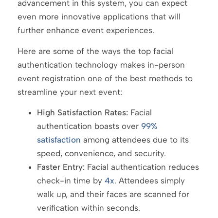
advancement in this system, you can expect
even more innovative applications that will
further enhance event experiences.
Here are some of the ways the top facial
authentication technology makes in-person
event registration one of the best methods to
streamline your next event:
High Satisfaction Rates:
Facial
authentication boasts over
99%
satisfaction
among attendees due to its
speed, convenience, and security.
Faster Entry:
Facial authentication reduces
check-in time by
4x
. Attendees simply
walk up, and their faces are scanned for
verification within seconds.