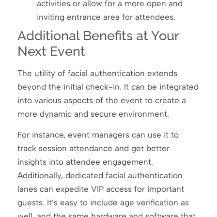
activities or allow for a more open and
inviting entrance area for attendees.
Additional Benefits at Your
Next Event
The utility of facial authentication extends
beyond the initial check-in. It can be integrated
into various aspects of the event to create a
more dynamic and secure environment.
For instance, event managers can use it to
track session attendance and get better
insights into attendee engagement.
Additionally, dedicated facial authentication
lanes can expedite VIP access for important
guests. It’s easy to include age verification as
well, and the same hardware and software that