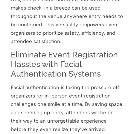
makes check-in a breeze can be used
throughout the venue anywhere entry needs to
be confirmed. This versatility empowers event
organizers to prioritize safety, efficiency, and
attendee satisfaction.
Eliminate Event Registration
Hassles with Facial
Authentication Systems
Facial authentication is taking the pressure off
organizers for in-person event registration
challenges one smile at a time. By saving space
and speeding up entry, attendees will be on
their way to an unforgettable experience
before they even realize they’ve arrived.