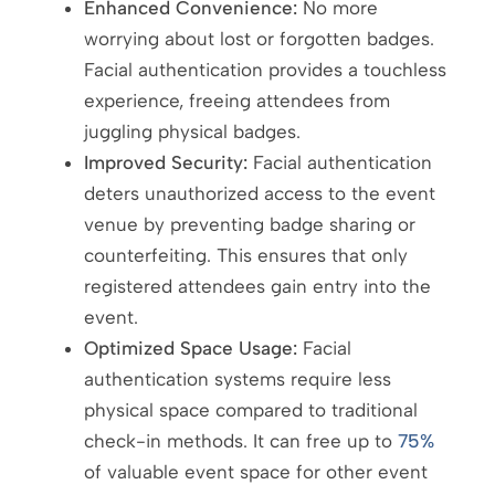
Enhanced Convenience:
No more
worrying about lost or forgotten badges.
Facial authentication provides a touchless
experience, freeing attendees from
juggling physical badges.
Improved Security:
Facial authentication
deters unauthorized access to the event
venue by preventing badge sharing or
counterfeiting. This ensures that only
registered attendees gain entry into the
event.
Optimized Space Usage:
Facial
authentication systems require less
physical space compared to traditional
check-in methods. It can free up to
75%
of valuable event space for other event