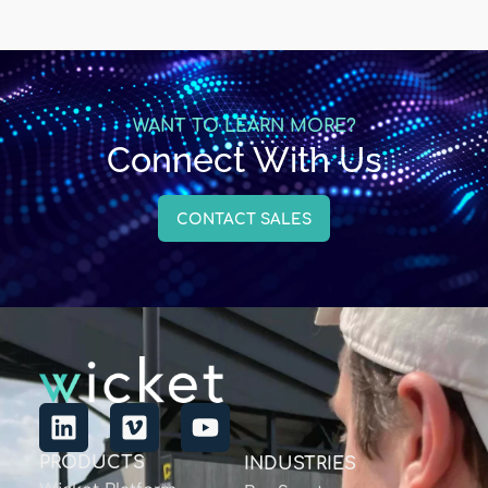
WANT TO LEARN MORE?
Connect With Us
CONTACT SALES
PRODUCTS
INDUSTRIES