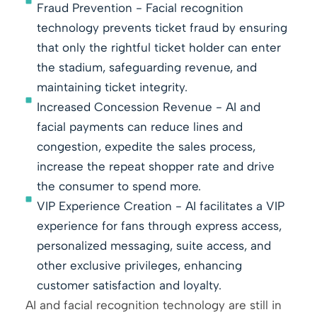
Fraud Prevention - Facial recognition
technology prevents ticket fraud by ensuring
that only the rightful ticket holder can enter
the stadium, safeguarding revenue, and
maintaining ticket integrity.
Increased Concession Revenue - AI and
facial payments can reduce lines and
congestion, expedite the sales process,
increase the repeat shopper rate and drive
the consumer to spend more.
VIP Experience Creation - AI facilitates a VIP
experience for fans through express access,
personalized messaging, suite access, and
other exclusive privileges, enhancing
customer satisfaction and loyalty.
AI and facial recognition technology are still in