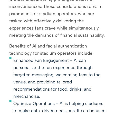
inconveniences. These considerations remain
paramount for stadium operators, who are
tasked with effectively delivering the
experiences fans crave while simultaneously
meeting the demands of financial sustainability.
Benefits of AI and facial authentication
technology for stadium operators include:
Enhanced Fan Engagement - AI can
personalize the fan experience through
targeted messaging, welcoming fans to the
venue, and providing tailored
recommendations for food, drinks, and
merchandise.
Optimize Operations - AI is helping stadiums
to make data-driven decisions. It can be used