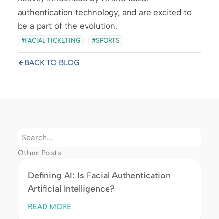
authentication technology, and are excited to
be a part of the evolution.
FACIAL TICKETING
SPORTS
BACK TO BLOG
Other Posts
Defining AI: Is Facial Authentication
Artificial Intelligence?
READ MORE