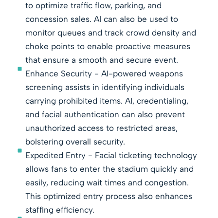
to optimize traffic flow, parking, and
concession sales. AI can also be used to
monitor queues and track crowd density and
choke points to enable proactive measures
that ensure a smooth and secure event.
Enhance Security - AI-powered weapons
screening assists in identifying individuals
carrying prohibited items. AI, credentialing,
and facial authentication can also prevent
unauthorized access to restricted areas,
bolstering overall security.
Expedited Entry - Facial ticketing technology
allows fans to enter the stadium quickly and
easily, reducing wait times and congestion.
This optimized entry process also enhances
staffing efficiency.