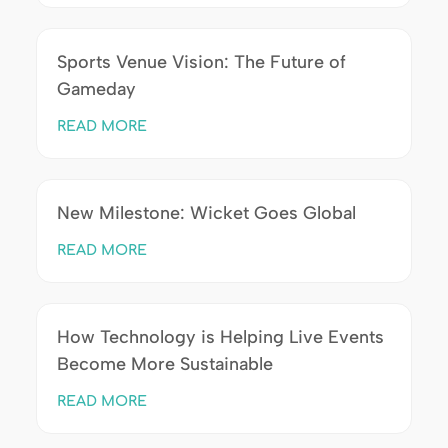
Sports Venue Vision: The Future of
Gameday
READ MORE
New Milestone: Wicket Goes Global
READ MORE
How Technology is Helping Live Events
Become More Sustainable
READ MORE