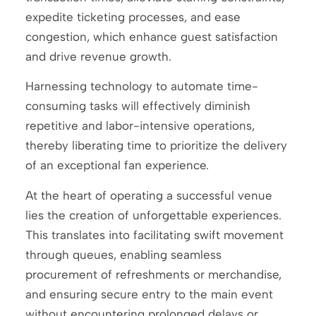
expedite ticketing processes, and ease
congestion, which enhance guest satisfaction
and drive revenue growth.
Harnessing technology to automate time-
consuming tasks will effectively diminish
repetitive and labor-intensive operations,
thereby liberating time to prioritize the delivery
of an exceptional fan experience.
At the heart of operating a successful venue
lies the creation of unforgettable experiences.
This translates into facilitating swift movement
through queues, enabling seamless
procurement of refreshments or merchandise,
and ensuring secure entry to the main event
without encountering prolonged delays or