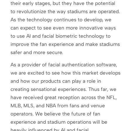
their early stages, but they have the potential
to revolutionize the way stadiums are operated.
As the technology continues to develop, we
can expect to see even more innovative ways
to use AI and facial biometric technology to
improve the fan experience and make stadiums
safer and more secure.
As a provider of facial authentication software,
we are excited to see how this market develops
and how our products can play a role in
creating sensational experiences. Thus far, we
have received great reception across the NFL,
MLB, MLS, and NBA from fans and venue
operators. We believe the future of fan
experience and stadium operations will be
heavily influenced by AI and facial