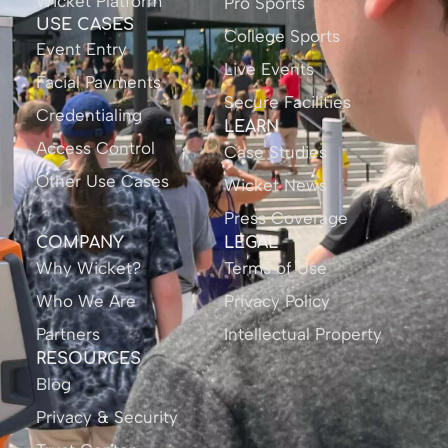
Wicket Platform
Pro Sports
USE CASES
College Sports
Event Entry
Live Events
Facial Payments
Secure Facilities
Credentialing
LEARN
Access Control
Case Studies
Other Use Cases
Wicket News
Press Coverage
COMPANY
LEGAL
Why Wicket?
Terms of Use
Who We Are
Privacy Policy
Partners
Intellectual Property
RESOURCES
Blog
Privacy & Security