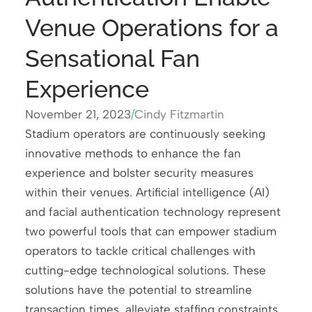
Venue Operations for a
Sensational Fan
Experience
November 21, 2023
/
Cindy Fitzmartin
Stadium operators are continuously seeking
innovative methods to enhance the fan
experience and bolster security measures
within their venues. Artificial intelligence (AI)
and facial authentication technology represent
two powerful tools that can empower stadium
operators to tackle critical challenges with
cutting-edge technological solutions. These
solutions have the potential to streamline
transaction times, alleviate staffing constraints,