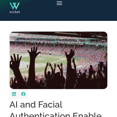
AI and Facial
Authentication Enable