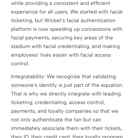
while providing a consistent and efficient
experience for all users. We started with facial
ticketing, but Wicket’s facial authentication
platform is now speeding up concessions with
facial payments, securing key areas of the
stadium with facial credentialing, and making
employees’ lives easier with facial access
control.
Integratability: We recognize that validating
someone’s identity is just part of the equation.
That is why we directly integrate with leading
ticketing, credentialing, access control,
payments, and loyalty companies so that we
not only authenticate the fan but can
immediately associate them with their tickets,
their ID, their credit card, their loyalty program,