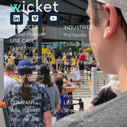
PRODUCTS
INDUSTRIES
Wicket Platform
Pro Sports
USE CASES
College Sports
Event Entry
Live Events
Facial Payments
Secure Facilities
Credentialing
LEARN
Access Control
Case Studies
Other Use Cases
Wicket News
Press Coverage
COMPANY
LEGAL
Why Wicket?
Terms of Use
Who We Are
Privacy Policy