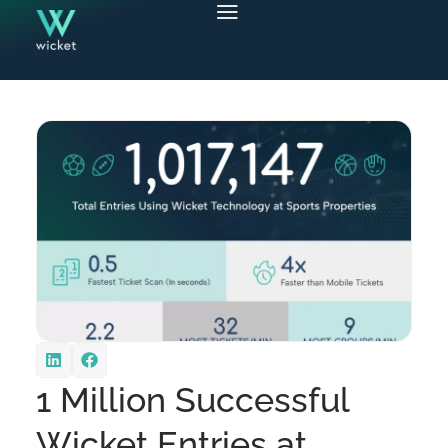
1 Million Successful
Wicket Entries at