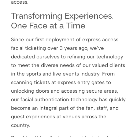
access.
Transforming Experiences,
One Face at a Time
Since our first deployment of express access
facial ticketing over 3 years ago, we’ve
dedicated ourselves to refining our technology
to meet the diverse needs of our valued clients
in the sports and live events industry. From
scanning tickets at express entry gates to
unlocking doors and accessing secure areas,
our facial authentication technology has quickly
become an integral part of the fan, staff, and
guest experiences at venues across the
country.