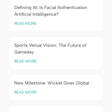
Defining AI: Is Facial Authentication
Artificial Intelligence?
READ MORE
Sports Venue Vision: The Future of
Gameday
READ MORE
New Milestone: Wicket Goes Global
READ MORE