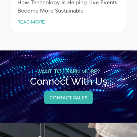
How Technology is Helping Live Events
Become More Sustainable
READ MORE
WANT TO LEARN MORE?
Connect With Us
CONTACT SALES