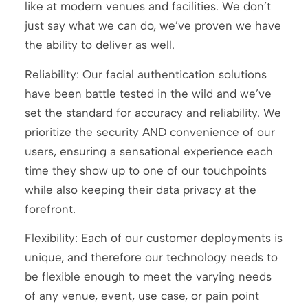
like at modern venues and facilities. We don’t
just say what we can do, we’ve proven we have
the ability to deliver as well.
Reliability: Our facial authentication solutions
have been battle tested in the wild and we’ve
set the standard for accuracy and reliability. We
prioritize the security AND convenience of our
users, ensuring a sensational experience each
time they show up to one of our touchpoints
while also keeping their data privacy at the
forefront.
Flexibility: Each of our customer deployments is
unique, and therefore our technology needs to
be flexible enough to meet the varying needs
of any venue, event, use case, or pain point