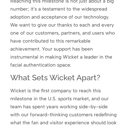
Reaching this milestone is not just about a big
number; it’s a testament to the widespread
adoption and acceptance of our technology.
We want to give our thanks to each and every
one of our customers, partners, and users who
have contributed to this remarkable
achievement. Your support has been
instrumental in making Wicket a leader in the
facial authentication space.
What Sets Wicket Apart?
Wicket is the first company to reach this
milestone in the U.S. sports market, and our
team has spent years working side-by-side
with our forward-thinking customers redefining
what the fan and visitor experience should look