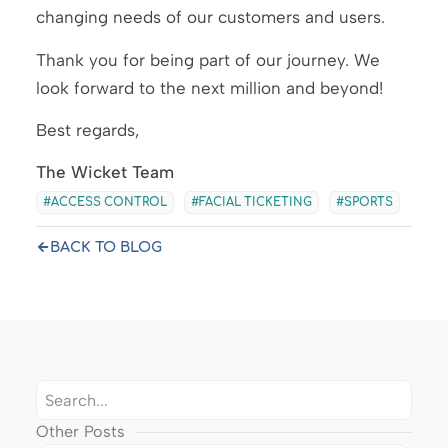
changing needs of our customers and users.
Thank you for being part of our journey. We
look forward to the next million and beyond!
Best regards,
The Wicket Team
ACCESS CONTROL
FACIAL TICKETING
SPORTS
BACK TO BLOG
Other Posts