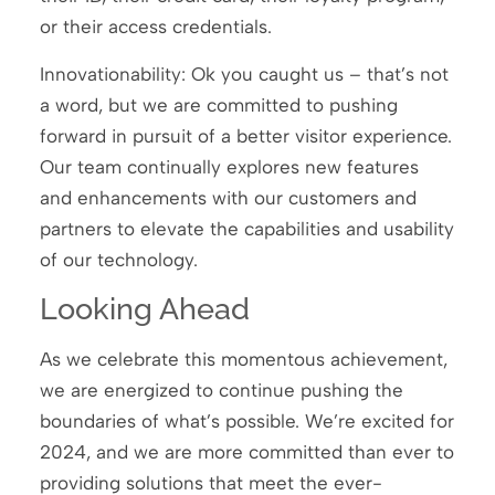
or their access credentials.
Innovationability: Ok you caught us – that’s not
a word, but we are committed to pushing
forward in pursuit of a better visitor experience.
Our team continually explores new features
and enhancements with our customers and
partners to elevate the capabilities and usability
of our technology.
Looking Ahead
As we celebrate this momentous achievement,
we are energized to continue pushing the
boundaries of what’s possible. We’re excited for
2024, and we are more committed than ever to
providing solutions that meet the ever-