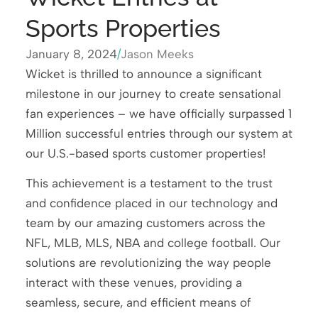
Sports Properties
January 8, 2024
/
Jason Meeks
Wicket is thrilled to announce a significant
milestone in our journey to create sensational
fan experiences – we have officially surpassed 1
Million successful entries through our system at
our U.S.-based sports customer properties!
This achievement is a testament to the trust
and confidence placed in our technology and
team by our amazing customers across the
NFL, MLB, MLS, NBA and college football. Our
solutions are revolutionizing the way people
interact with these venues, providing a
seamless, secure, and efficient means of